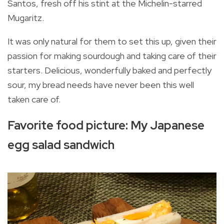
Santos, fresh off his stint at the Michelin-starred
Mugaritz.
It was only natural for them to set this up, given their
passion for making sourdough and taking care of their
starters. Delicious, wonderfully baked and perfectly
sour, my bread needs have never been this well
taken care of.
Favorite food picture: My Japanese
egg salad sandwich