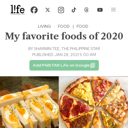
LIVING
·
FOOD
|
FOOD
My favorite foods of 2020
BY
SHARWIN TEE, THE PHILIPPINE STAR
PUBLISHED JAN 28, 2021 5:00 AM
Add PhilSTAR Life on Google