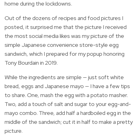
home during the lockdowns.
Out of the dozens of recipes and food pictures I
posted, it surprised me that the picture I received
the most social media likes was my picture of the
simple Japanese convenience store-style egg
sandwich, which I prepared for my popup honoring
Tony Bourdain in 2019.
While the ingredients are simple — just soft white
bread, eggs and Japanese mayo — I have a few tips
to share. One, mash the egg with a potato masher.
Two, add a touch of salt and sugar to your egg-and-
mayo combo. Three, add half a hardboiled egg in the
middle of the sandwich; cut it in half to make a pretty
picture.