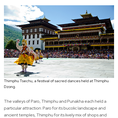
Thimphu Tsechu, a festival of sacred dances held at Thimphu
Dzong.
The valleys of Paro, Thimphu and Punakha each held a
particular attraction: Paro for its bucolic landscape and
ancient temples, Thimphu for its lively mix of shops and