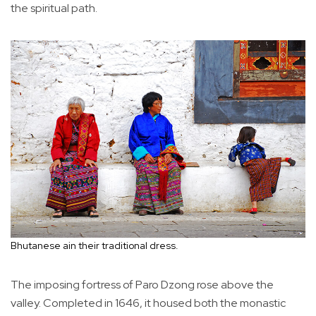
the spiritual path.
Bhutanese ain their traditional dress.
The imposing fortress of Paro Dzong rose above the
valley. Completed in 1646, it housed both the monastic