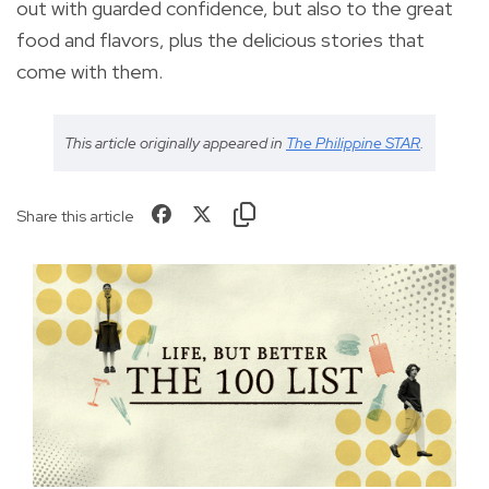
out with guarded confidence, but also to the great
food and flavors, plus the delicious stories that
come with them.
This article originally appeared in
The Philippine STAR
.
Share this article