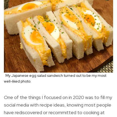
My Japanese egg salad sandwich turned out to be my most
well-liked photo.
One of the things I focused on in 2020 was to fill my
social media with recipe ideas, knowing most people
have rediscovered or recommitted to cooking at