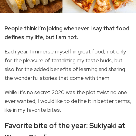
People think I’m joking whenever I say that food
defines my life, but I am not.
Each year, I immerse myself in great food, not only
for the pleasure of tantalizing my taste buds, but
also for the added benefits of learning and sharing
the wonderful stories that come with them.
While it’s no secret 2020 was the plot twist no one
ever wanted, I would like to define it in better terms,
like in my favorite bites.
Favorite bite of the year: Sukiyaki at