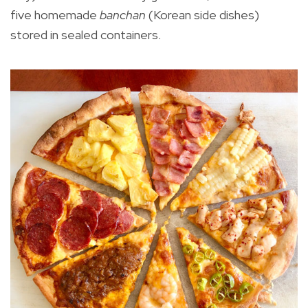
five homemade
banchan
(Korean side dishes)
stored in sealed containers.