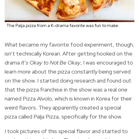
The Palja pizza from a K-drama favorite was fun to make.
What became my favorite food experiment, though,
isn’t technically Korean. After getting hooked on the
drama
It’s Okay to Not Be Okay
, I was encouraged to
learn more about the pizza constantly being served
on the show. I started doing research and found out
that the pizza franchise in the show was a real one
named Pizza Alvolo, which is known in Korea for their
weird flavors. They apparently created a special
pizza called Palja Pizza, specifically for the show.
I took pictures of this special flavor and started to