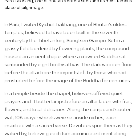
Paro Taktsang, one of Bhutan’s holiest sites and its most famous
place of pilgrimage.
In Paro, I visited Kyichu Lhakhang, one of Bhutan’s oldest
temples, believed to have been built in the seventh
century by the Tibetan king Songtsen Gampo. Set in a
grassy field bordered by flowering plants, the compound
housed an ancient chapel where a crowned Buddha sat
surrounded by eight bodhisattvas. The dark wooden floor
before the altar bore the imprints left by those who had
prostrated before the image of the Buddha for centuries.
In a temple beside the chapel, believers offered quiet
prayers and lit butter lamps before an altar laden with fruit,
flowers, and local delicacies. Along the compound’s outer
wall, 108 prayer wheels were set inside niches, each
inscribed with a sacred verse. Devotees spun them as they
walked by, believing each turn accumulated merit along