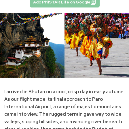
Add PhilSTAR Life on Google
I arrived in Bhutan on a cool, crisp day in early autumn.
As our flight made its final approach to Paro
International Airport, a range of majestic mountains
came into view. The rugged terrain gave way to wide
valleys, sloping hillsides, and a winding river beneath