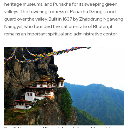
heritage museums, and Punakha for its sweeping green
valleys. The towering fortress of Punakha Dzong stood
guard over the valley. Built in 1637 by Zhabdrung Ngawang
Namgyal, who founded the nation-state of Bhutan, it
remains an important spiritual and administrative center.