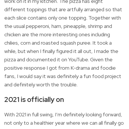
work on it in my kitchen. The pizza has eight
different toppings that are artfully arranged so that
each slice contains only one topping. Together with
the usual pepperoni, ham, pineapple, shrimp and
chicken are the more interesting ones including
chilies, corn and roasted squash puree. It took a
while, but when I finally figured it all out, I made the
pizza and documented it on YouTube. Given the
positive response I got from K-drama and foodie
fans, I would say it was definitely a fun food project
and definitely worth the trouble.
2021 is officially on
With 2021 in full swing, I’m definitely looking forward,
not only to a healthier year where we can all finally go