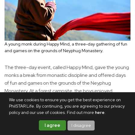
A young monk during Happy Mind, a three-day gathering of fun
and games on the grounds of Neyphug Monastery.
The three-day event, called Happy Mind, gave the young
monks a break from monastic discipline and offered days
of fun and games on the grounds of the Neyphug
Monastery. At a forest campsite, the boys enjoyed
flavorful stews and mountain-grown rice. Later they
We use cookies to ensure you get the best experience on
PhilSTAR Life. By continuing, you are agreeing to our privacy
played badminton and soccer, chased one another up and
policy and our use of cookies. Find out more
here
.
down the hill, and danced as music blared from a sound
system.
I agree
I disagree