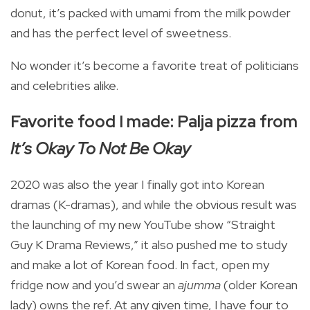
donut, it’s packed with umami from the milk powder
and has the perfect level of sweetness.
No wonder it’s become a favorite treat of politicians
and celebrities alike.
Favorite food I made: Palja pizza from
It’s Okay To Not Be Okay
2020 was also the year I finally got into Korean
dramas (K-dramas), and while the obvious result was
the launching of my new YouTube show “Straight
Guy K Drama Reviews,” it also pushed me to study
and make a lot of Korean food. In fact, open my
fridge now and you’d swear an
ajumma
(older Korean
lady) owns the ref. At any given time, I have four to