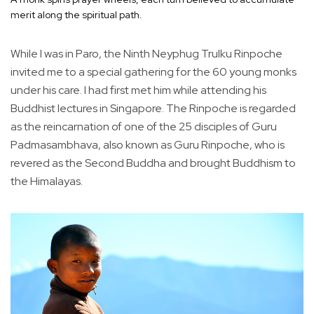
merit along the spiritual path.
While I was in Paro, the Ninth Neyphug Trulku Rinpoche
invited me to a special gathering for the 60 young monks
under his care. I had first met him while attending his
Buddhist lectures in Singapore. The Rinpoche is regarded
as the reincarnation of one of the 25 disciples of Guru
Padmasambhava, also known as Guru Rinpoche, who is
revered as the Second Buddha and brought Buddhism to
the Himalayas.