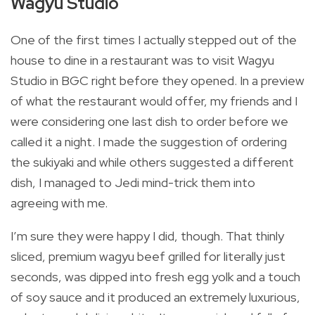
Wagyu Studio
One of the first times I actually stepped out of the
house to dine in a restaurant was to visit Wagyu
Studio in BGC right before they opened. In a preview
of what the restaurant would offer, my friends and I
were considering one last dish to order before we
called it a night. I made the suggestion of ordering
the sukiyaki and while others suggested a different
dish, I managed to Jedi mind-trick them into
agreeing with me.
I’m sure they were happy I did, though. That thinly
sliced, premium wagyu beef grilled for literally just
seconds, was dipped into fresh egg yolk and a touch
of soy sauce and it produced an extremely luxurious,