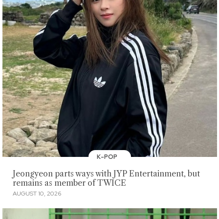
K-POP
Jeongyeon parts ways with JYP Entertainment, but
remains as member of TWICE
AUGUST 10, 2026