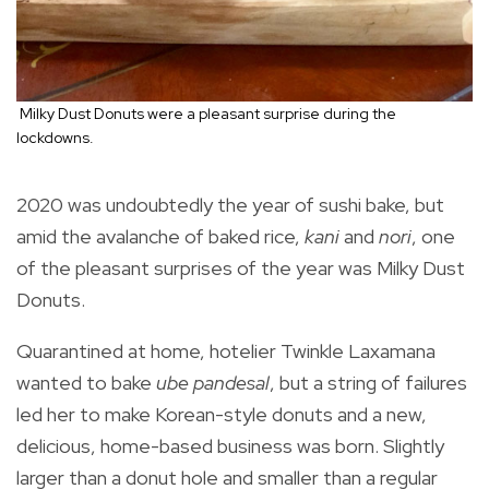
Milky Dust Donuts were a pleasant surprise during the
lockdowns.
2020 was undoubtedly the year of sushi bake, but
amid the avalanche of baked rice,
kani
and
nori
, one
of the pleasant surprises of the year was Milky Dust
Donuts.
Quarantined at home, hotelier Twinkle Laxamana
wanted to bake
ube pandesal
, but a string of failures
led her to make Korean-style donuts and a new,
delicious, home-based business was born. Slightly
larger than a donut hole and smaller than a regular