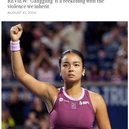
REVIEW: 'Ganggang' is a reckoning with the
violence we inherit
AUGUST 10, 2026