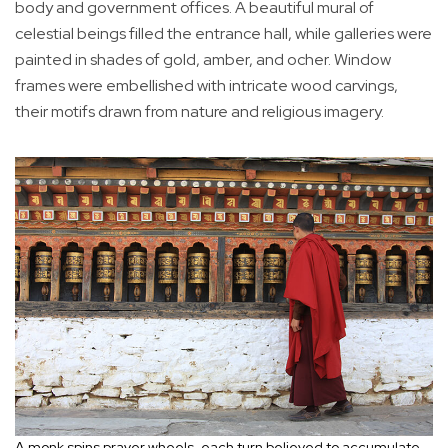
body and government offices. A beautiful mural of
celestial beings filled the entrance hall, while galleries were
painted in shades of gold, amber, and ocher. Window
frames were embellished with intricate wood carvings,
their motifs drawn from nature and religious imagery.
A monk spins prayer wheels, each turn believed to accumulate