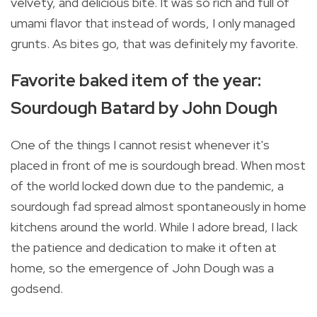
velvety, and delicious bite. It was so rich and full of
umami flavor that instead of words, I only managed
grunts. As bites go, that was definitely my favorite.
Favorite baked item of the year:
Sourdough Batard by John Dough
One of the things I cannot resist whenever it's
placed in front of me is sourdough bread. When most
of the world locked down due to the pandemic, a
sourdough fad spread almost spontaneously in home
kitchens around the world. While I adore bread, I lack
the patience and dedication to make it often at
home, so the emergence of John Dough was a
godsend.