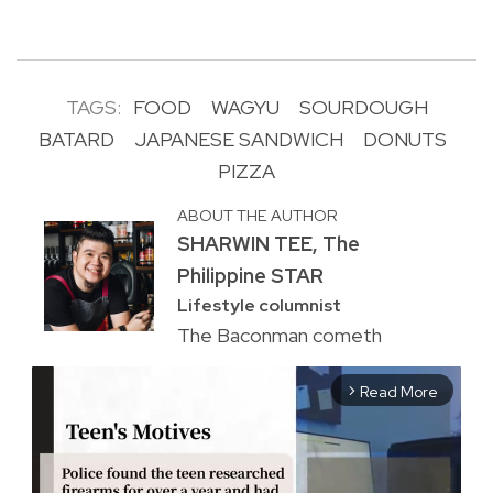
TAGS:
FOOD
WAGYU
SOURDOUGH
BATARD
JAPANESE SANDWICH
DONUTS
PIZZA
ABOUT THE AUTHOR
SHARWIN TEE, The
Philippine STAR
Lifestyle columnist
The Baconman cometh
Read More
arrow_forward_ios