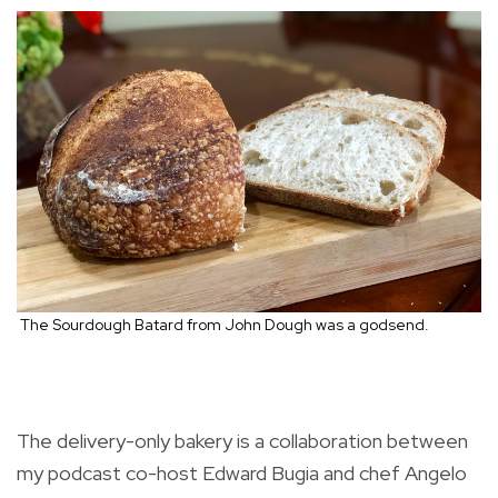
The Sourdough Batard from John Dough was a godsend.
The delivery-only bakery is a collaboration between
my podcast co-host Edward Bugia and chef Angelo