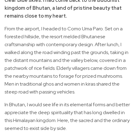
clear blue skies. I had come back to the Buddhist
kingdom of Bhutan, a land of pristine beauty that
remains close to my heart.
From the airport, I headed to Como Uma Paro. Set on a
forested hillside, the resort melded Bhutanese
craftsmanship with contemporary design. After lunch, I
walked along the road winding past the grounds, taking in
the distant mountains and the valley below, covered in a
patchwork of rice fields. Elderly villagers came down from
the nearby mountains to forage for prized mushrooms.
Men in traditional ghos and women in kiras shared the
steep road with passing vehicles.
In Bhutan, I would see life in its elemental forms and better
appreciate the deep spirituality that has long dwelled in
this Himalayan kingdom. Here, the sacred and the ordinary
seemed to exist side by side.