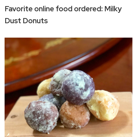
Favorite online food ordered: Milky
Dust Donuts