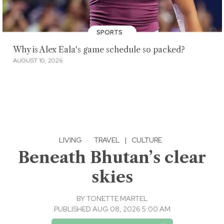
SPORTS
Why is Alex Eala's game schedule so packed?
AUGUST 10, 2026
LIVING
·
TRAVEL
|
CULTURE
Beneath Bhutan’s clear
skies
BY
TONETTE MARTEL
PUBLISHED AUG 08, 2026 5:00 AM