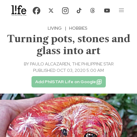
LIVING
|
HOBBIES
Turning pots, stones and
glass into art
BY
PAULO ALCAZAREN, THE PHILIPPINE STAR
PUBLISHED OCT 03, 2020 5:00 AM
Add PhilSTAR Life on Google