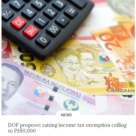
NEWS
DOF proposes raising income tax exemption ceiling
to P350,000