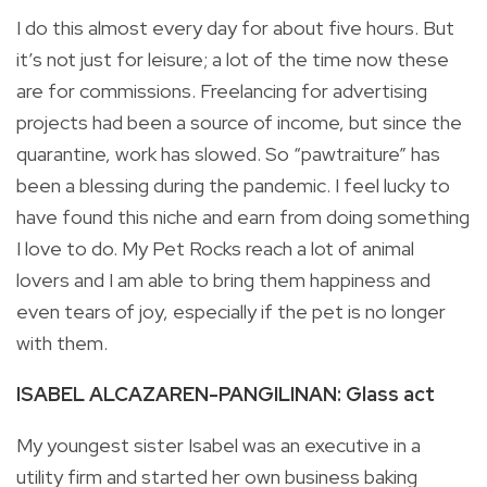
I do this almost every day for about five hours. But
it’s not just for leisure; a lot of the time now these
are for commissions. Freelancing for advertising
projects had been a source of income, but since the
quarantine, work has slowed. So “pawtraiture” has
been a blessing during the pandemic. I feel lucky to
have found this niche and earn from doing something
I love to do. My Pet Rocks reach a lot of animal
lovers and I am able to bring them happiness and
even tears of joy, especially if the pet is no longer
with them.
ISABEL ALCAZAREN-PANGILINAN: Glass act
My youngest sister Isabel was an executive in a
utility firm and started her own business baking