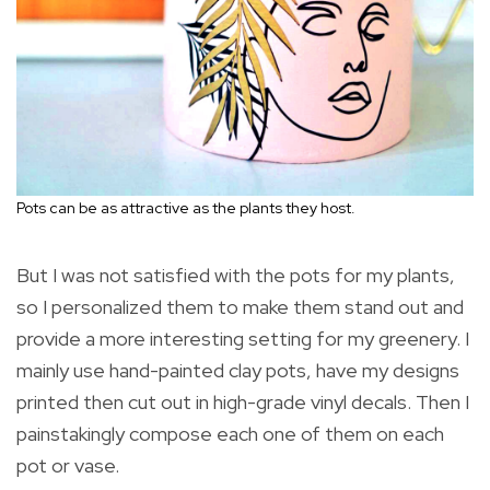
Pots can be as attractive as the plants they host.
But I was not satisfied with the pots for my plants,
so I personalized them to make them stand out and
provide a more interesting setting for my greenery. I
mainly use hand-painted clay pots, have my designs
printed then cut out in high-grade vinyl decals. Then I
painstakingly compose each one of them on each
pot or vase.