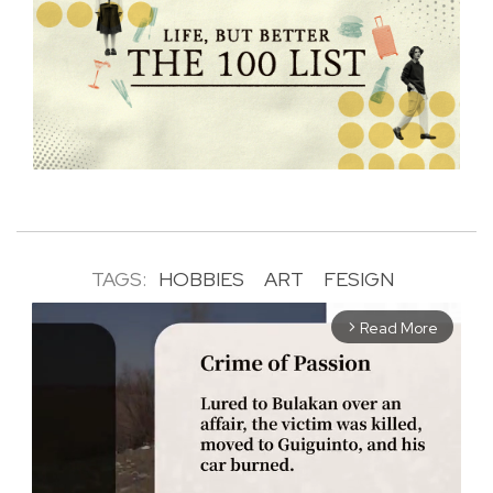
TAGS:
HOBBIES
ART
FESIGN
Read More
arrow_forward_ios