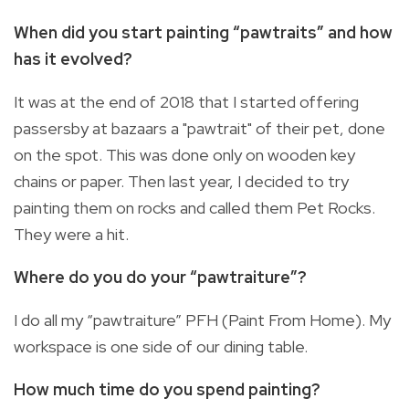
When did you start painting “pawtraits” and how
has it evolved?
It was at the end of 2018 that I started offering
passersby at bazaars a "pawtrait" of their pet, done
on the spot. This was done only on wooden key
chains or paper. Then last year, I decided to try
painting them on rocks and called them Pet Rocks.
They were a hit.
Where do you do your “pawtraiture”?
I do all my “pawtraiture” PFH (Paint From Home). My
workspace is one side of our dining table.
How much time do you spend painting?