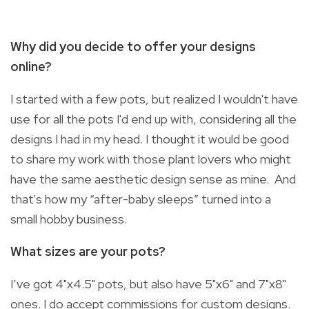
Why did you decide to offer your designs
online?
I started with a few pots, but realized I wouldn't have
use for all the pots I'd end up with, considering all the
designs I had in my head. I thought it would be good
to share my work with those plant lovers who might
have the same aesthetic design sense as mine. And
that's how my “after-baby sleeps” turned into a
small hobby business.
What sizes are your pots?
I’ve got 4"x4.5" pots, but also have 5"x6" and 7"x8"
ones. I do accept commissions for custom designs.