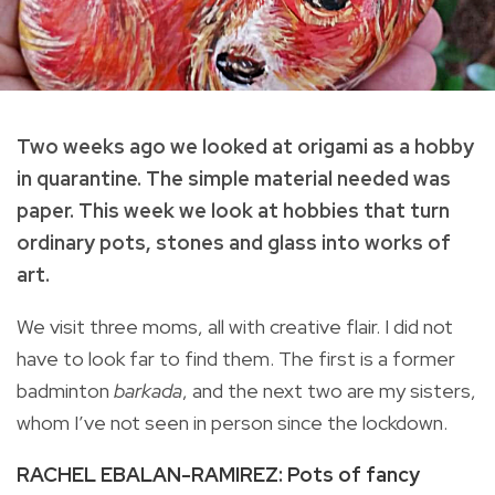
Two weeks ago we looked at origami as a hobby
in quarantine. The simple material needed was
paper. This week we look at hobbies that turn
ordinary pots, stones and glass into works of
art.
We visit three moms, all with creative flair. I did not
have to look far to find them. The first is a former
badminton
barkada
, and the next two are my sisters,
whom I’ve not seen in person since the lockdown.
RACHEL EBALAN-RAMIREZ: Pots of fancy