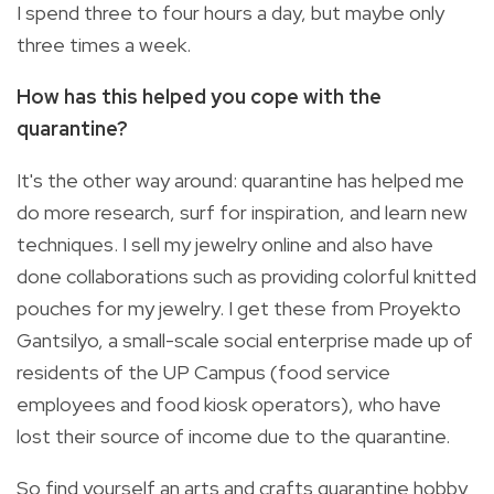
I spend three to four hours a day, but maybe only
three times a week.
How has this helped you cope with the
quarantine?
It's the other way around: quarantine has helped me
do more research, surf for inspiration, and learn new
techniques. I sell my jewelry online and also have
done collaborations such as providing colorful knitted
pouches for my jewelry. I get these from Proyekto
Gantsilyo, a small-scale social enterprise made up of
residents of the UP Campus (food service
employees and food kiosk operators), who have
lost their source of income due to the quarantine.
So find yourself an arts and crafts quarantine hobby