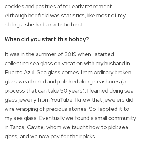
cookies and pastries after early retirement.
Although her field was statistics, like most of my
siblings, she had an artistic bent.
When did you start this hobby?
It was in the summer of 2019 when I started
collecting sea glass on vacation with my husband in
Puerto Azul. Sea glass comes from ordinary broken
glass weathered and polished along seashores (a
process that can take 50 years). I learned doing sea-
glass jewelry from YouTube. I knew that jewelers did
wire wrapping of precious stones. So I applied it to
my sea glass. Eventually we found a small community
in Tanza, Cavite, whom we taught how to pick sea
glass, and we now pay for their picks.