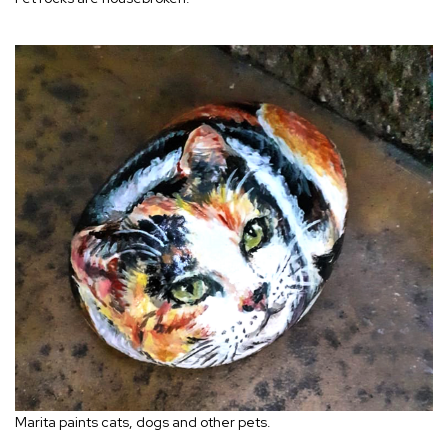
Marita paints cats, dogs and other pets.