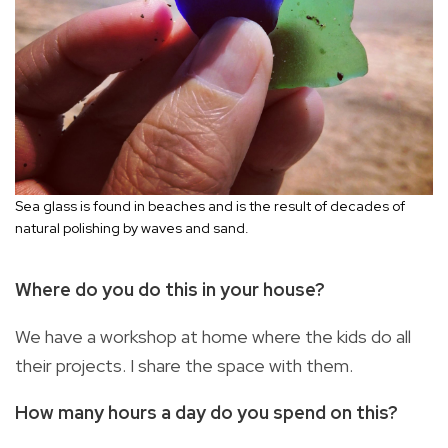
Sea glass is found in beaches and is the result of decades of
natural polishing by waves and sand.
Where do you do this in your house?
We have a workshop at home where the kids do all
their projects. I share the space with them.
How many hours a day do you spend on this?