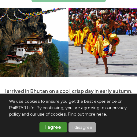
I arrived in Bhutan on a cool, crisp day in early autumn.
As our flight made its final approach to Paro
We use cookies to ensure you get the best experience on
International Airport, a range of majestic mountains
PhilSTAR Life. By continuing, you are agreeing to our privacy
policy and our use of cookies. Find out more
here
.
came into view. The rugged terrain gave way to wide
valleys, sloping hillsides, and a winding river beneath
I agree
I disagree
clear blue skies. I had come back to the Buddhist