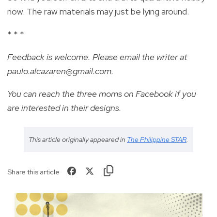
now. The raw materials may just be lying around.
* * *
Feedback is welcome. Please email the writer at
paulo.alcazaren@gmail.com
.
You can reach the three moms on Facebook if you
are interested in their designs.
This article originally appeared in
The Philippine STAR
.
Share this article