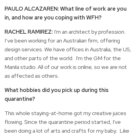
PAULO ALCAZAREN: What line of work are you
in, and how are you coping with WFH?
RACHEL RAMIREZ:
I'm an architect by profession.
I’ve been working for an Australian firm, offering
design services. We have offices in Australia, the US,
and other parts of the world. I'm the GM for the
Manila studio. All of our work is online, so we are not
as affected as others.
What hobbies did you pick up during this
quarantine?
This whole staying-at-home got my creative juices
flowing. Since the quarantine period started, I've
been doing a lot of arts and crafts for my baby. Like