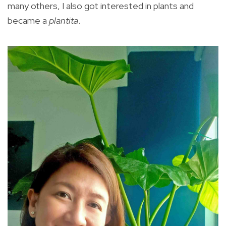
many others, I also got interested in plants and
became a
plantita
.