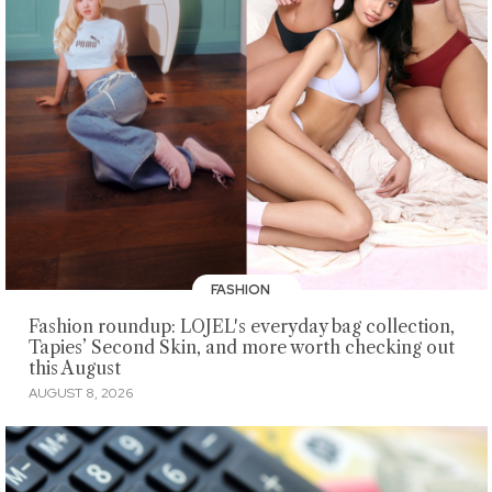
FASHION
Fashion roundup: LOJEL's everyday bag collection,
Tapies’ Second Skin, and more worth checking out
this August
AUGUST 8, 2026