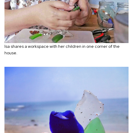
Isa shares a workspace with her children in one corner of the
house.