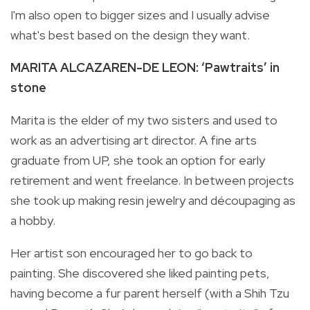
I'm also open to bigger sizes and I usually advise
what's best based on the design they want.
MARITA ALCAZAREN-DE LEON: ‘Pawtraits’ in
stone
Marita is the elder of my two sisters and used to
work as an advertising art director. A fine arts
graduate from UP, she took an option for early
retirement and went freelance. In between projects
she took up making resin jewelry and découpaging as
a hobby.
Her artist son encouraged her to go back to
painting. She discovered she liked painting pets,
having become a fur parent herself (with a Shih Tzu