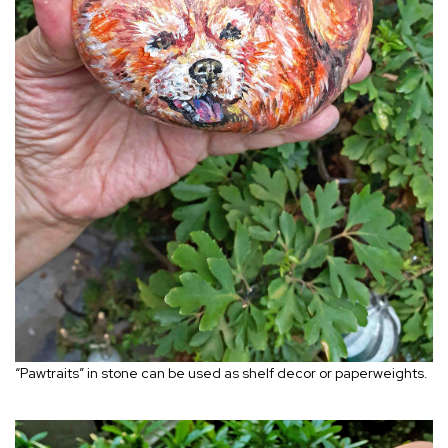
“Pawtraits” in stone can be used as shelf decor or paperweights.