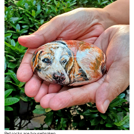
Pet rocks are housebroken.