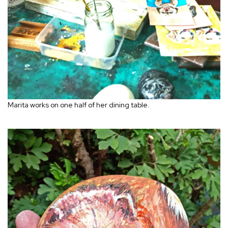
Marita works on one half of her dining table.