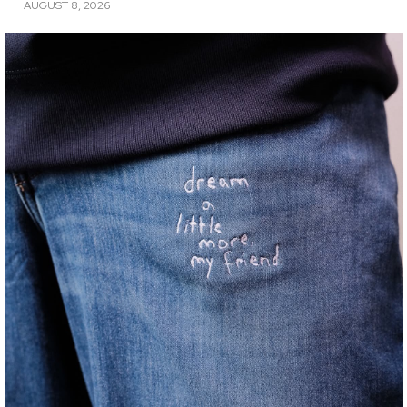
AUGUST 8, 2026