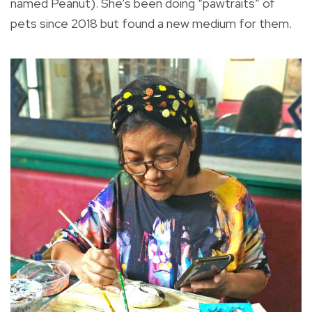
named Peanut). She’s been doing “pawtraits” of
pets since 2018 but found a new medium for them.