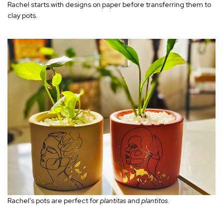
Rachel starts with designs on paper before transferring them to
clay pots.
Rachel's pots are perfect for
plantitas
and
plantitos
.