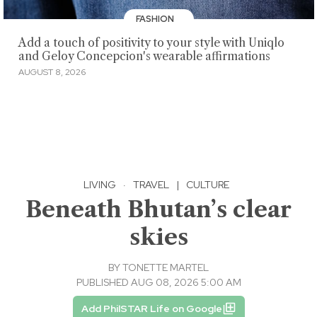
FASHION
Add a touch of positivity to your style with Uniqlo
and Geloy Concepcion's wearable affirmations
AUGUST 8, 2026
LIVING
·
TRAVEL
|
CULTURE
Beneath Bhutan’s clear
skies
BY
TONETTE MARTEL
PUBLISHED AUG 08, 2026 5:00 AM
Add PhilSTAR Life on Google