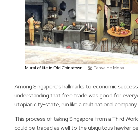
Mural of life in Old Chinatown.
Tanya de Mesa
Among Singapore’s hallmarks to economic success was
understanding that free trade was good for everyo
utopian city-state, run like a multinational company.
This process of taking Singapore from a Third World
could be traced as well to the ubiquitous hawker ce