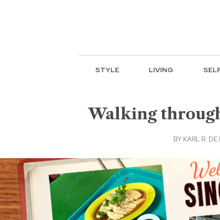
STYLE
LIVING
SEL
Walking through
BY
KARL R. DE