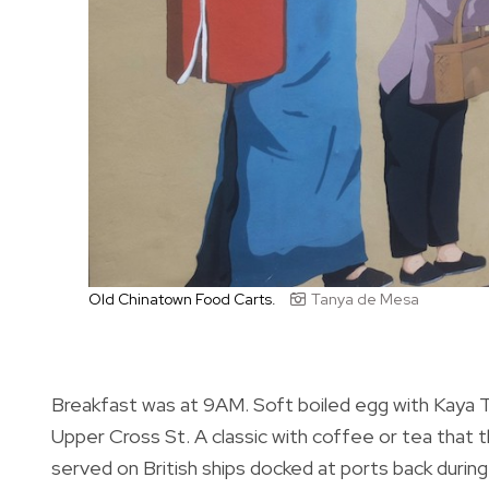
Old Chinatown Food Carts.
Tanya de Mesa
Breakfast was at 9AM. Soft boiled egg with Kaya
Upper Cross St. A classic with coffee or tea that
served on British ships docked at ports back durin