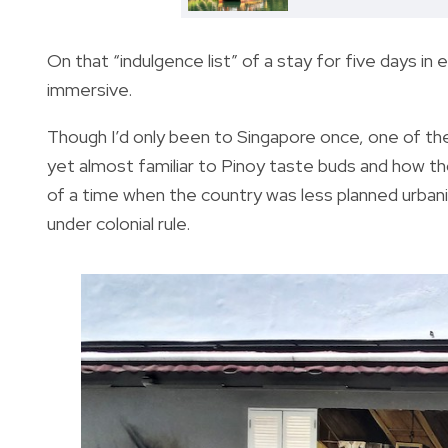
On that “indulgence list” of a stay for five days in 
immersive.
Though I’d only been to Singapore once, one of th
yet almost familiar to Pinoy taste buds and how t
of a time when the country was less planned urban
under colonial rule.