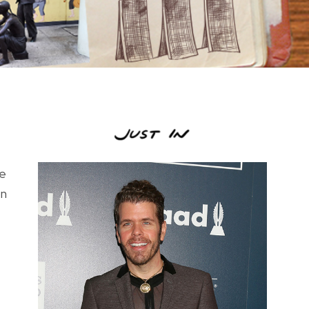
re
on