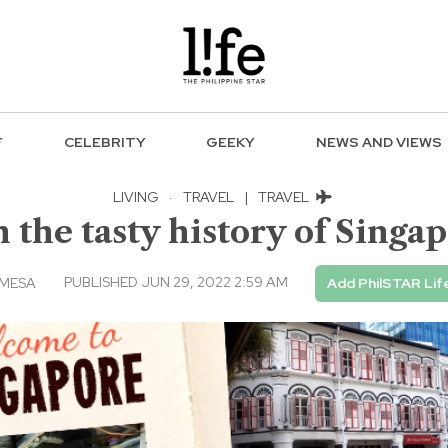
F
CELEBRITY
GEEKY
NEWS AND VIEWS
LIVING
·
TRAVEL
|
TRAVEL
 the tasty history of Singa
PUBLISHED JUN 29, 2022 2:59 AM
 MESA
Add PhilSTAR Lif