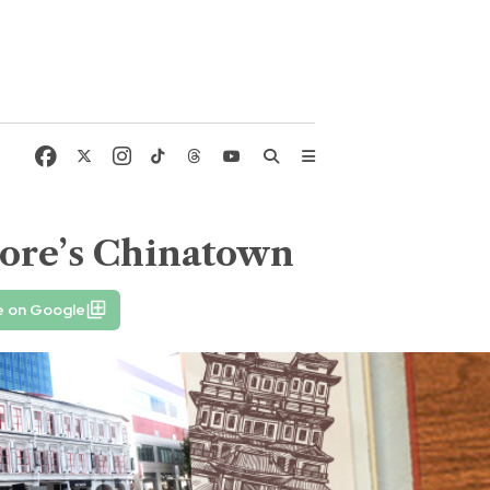
pore’s Chinatown
e on Google