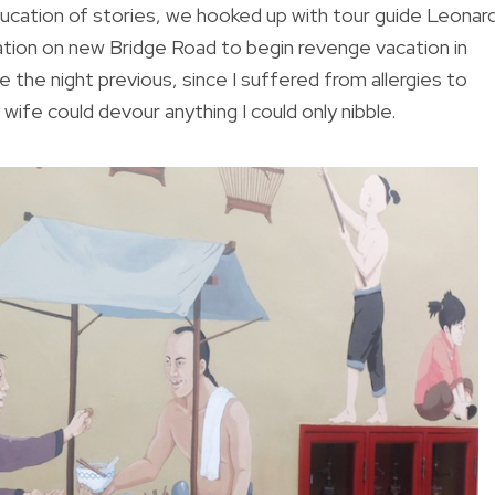
ducation of stories, we hooked up with tour guide Leonar
ion on new Bridge Road to begin revenge vacation in
 the night previous, since I suffered from allergies to
ife could devour anything I could only nibble.