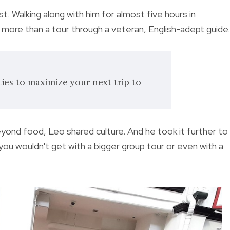
. Walking along with him for almost five hours in
more than a tour through a veteran, English-adept guide.
ties to maximize your next trip to
ond food, Leo shared culture. And he took it further to
ou wouldn't get with a bigger group tour or even with a