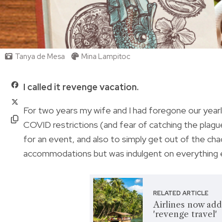
Tanya de Mesa
Mina Lampitoc
I called it revenge vacation.
For two years my wife and I had foregone our year
COVID restrictions (and fear of catching the plagu
for an event, and also to simply get out of the ch
accommodations but was indulgent on everything 
RELATED ARTICLE
Airlines now add
'revenge travel'