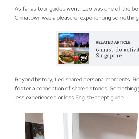
As far as tour guides went, Leo was one of the best
Chinatown was a pleasure, experiencing something 
RELATED ARTICLE
6 must-do activi
Singapore
Beyond history, Leo shared personal moments. Bey
foster a connection of shared stories. Something y
less experienced or less English-adept guide.