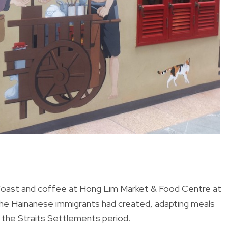
 Toast and coffee at Hong Lim Market & Food Centre at
 the Hainanese immigrants had created, adapting meals
g the Straits Settlements period.