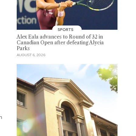
SPORTS
Alex Eala advances to Round of 32 in
Canadian Open after defeating Alycia
Parks
AUGUST 6, 2026
n