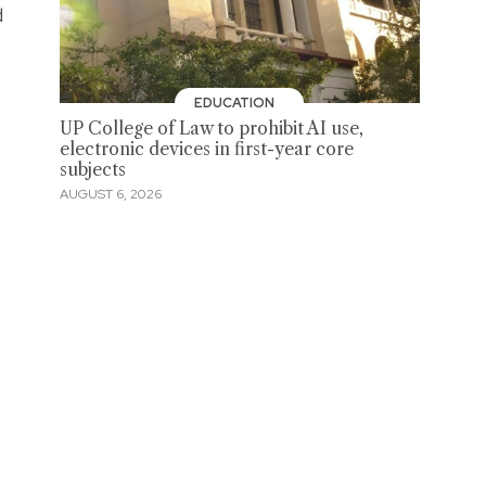
d
EDUCATION
UP College of Law to prohibit AI use,
electronic devices in first-year core
subjects
AUGUST 6, 2026