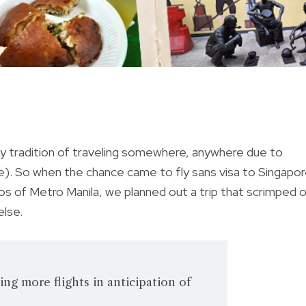
ly tradition of traveling somewhere, anywhere due to
e). So when the chance came to fly sans visa to Singapo
aos of Metro Manila, we planned out a trip that scrimped 
else.
ing more flights in anticipation of