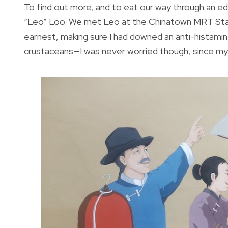
To find out more, and to eat our way through an e
“Leo” Loo. We met Leo at the Chinatown MRT Stat
earnest, making sure I had downed an anti-histamine
crustaceans—I was never worried though, since my w