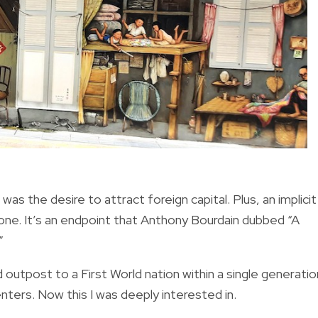
 the desire to attract foreign capital. Plus, an implicit
ne. It’s an endpoint that Anthony Bourdain dubbed “A
”
 outpost to a First World nation within a single generatio
nters. Now this I was deeply interested in.