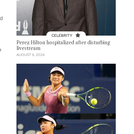
nd
CELEBRITY
Perez Hilton hospitalized after disturbing
livestream
e
AUGUST 6, 2026