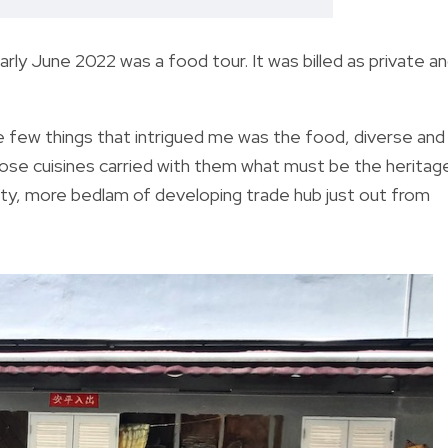
early June 2022 was a food tour. It was billed as private a
e few things that intrigued me was the food, diverse and
hose cuisines carried with them what must be the heritag
ity, more bedlam of developing trade hub just out from