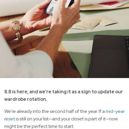
8.8 is here, and we’re taking it as a sign to update our
wardrobe rotation.
We’re already into the second half of the year. If a
mid-year
reset
is still on your list—and your closet is part of it—now
might be the perfect time to start.