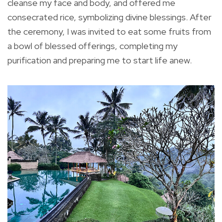
cleanse my face and body, and offered me
consecrated rice, symbolizing divine blessings. After
the ceremony, I was invited to eat some fruits from
a bowl of blessed offerings, completing my
purification and preparing me to start life anew.