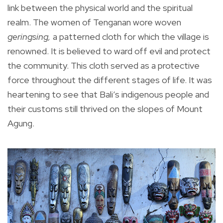
link between the physical world and the spiritual
realm. The women of Tenganan wore woven
geringsing,
a patterned cloth for which the village is
renowned. It is believed to ward off evil and protect
the community. This cloth served as a protective
force throughout the different stages of life. It was
heartening to see that Bali’s indigenous people and
their customs still thrived on the slopes of Mount
Agung.