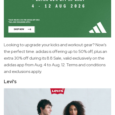
Looking to upgrade your kicks and workout gear? Now’s
the perfect time. adidas is offering up to 50% off, plus an
extra 30% off during its 8.8 Sale, valid exclusively on the
adidas app from Aug. 4 to Aug. 12. Terms and conditions
and exclusions apply.
Levi's