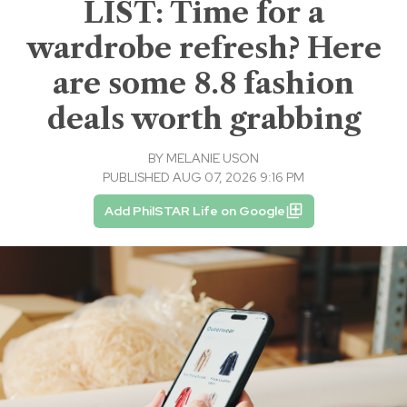
LIST: Time for a
wardrobe refresh? Here
are some 8.8 fashion
deals worth grabbing
BY
MELANIE USON
PUBLISHED AUG 07, 2026 9:16 PM
Add PhilSTAR Life on Google