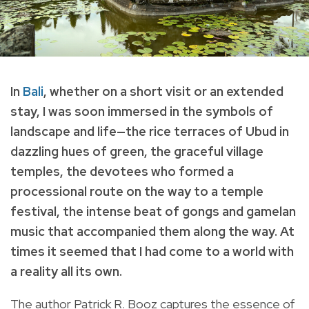
In
Bali
, whether on a short visit or an extended
stay, I was soon immersed in the symbols of
landscape and life—the rice terraces of Ubud in
dazzling hues of green, the graceful village
temples, the devotees who formed a
processional route on the way to a temple
festival, the intense beat of gongs and gamelan
music that accompanied them along the way. At
times it seemed that I had come to a world with
a reality all its own.
The author Patrick R. Booz captures the essence of