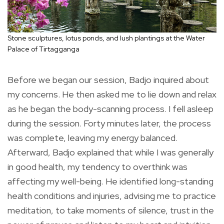
Stone sculptures, lotus ponds, and lush plantings at the Water
Palace of Tirtagganga
Before we began our session, Badjo inquired about
my concerns. He then asked me to lie down and relax
as he began the body-scanning process. I fell asleep
during the session. Forty minutes later, the process
was complete, leaving my energy balanced.
Afterward, Badjo explained that while I was generally
in good health, my tendency to overthink was
affecting my well-being. He identified long-standing
health conditions and injuries, advising me to practice
meditation, to take moments of silence, trust in the