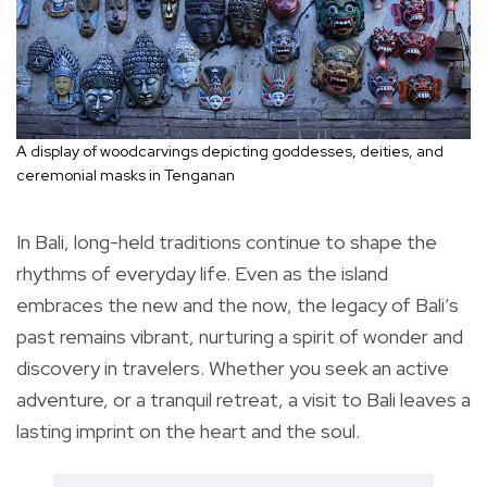
A display of woodcarvings depicting goddesses, deities, and
ceremonial masks in Tenganan
In Bali, long-held traditions continue to shape the
rhythms of everyday life. Even as the island
embraces the new and the now, the legacy of Bali’s
past remains vibrant, nurturing a spirit of wonder and
discovery in travelers. Whether you seek an active
adventure, or a tranquil retreat, a visit to Bali leaves a
lasting imprint on the heart and the soul.