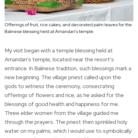
Offerings of fruit, rice cakes, and decorated palm leaves for the
Balinese blessing held at Amandari's temple
My visit began with a temple blessing held at
Amandari’s temple, located near the resort’s
entrance. In Balinese tradition, such blessings mark a
new beginning. The village priest called upon the
gods to witness the ceremony, consecrating
offerings of flowers and rice, as he asked for the
blessings of good health and happiness for me.
Three elder women from the village guided me
through the prayers. The priest then sprinkled holy
water on my palms, which I would use to symbolically