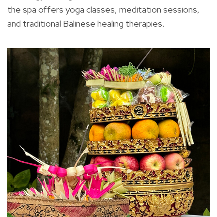
the spa offers yoga classes, meditation sessions,
and traditional Balinese healing therapies.