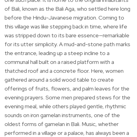
of Bali, known as the Bali Aga, who settled here long
before the Hindu-Javanese migration. Coming to
this village was like stepping back in time, where life
was stripped down to its bare essence—remarkable
for its utter simplicity. A mud-and-stone path marks
the entrance, leading up a steep incline to a
communal hall built on a raised platform with a
thatched roof and a concrete floor. Here, women
gathered around a solid wood table to create
offerings of fruits, flowers, and palm leaves for the
evening prayers. Some men prepared stews for the
evening meal, while others played gentle, rhythmic
sounds on iron gamelan instruments, one of the
oldest forms of gamelan in Bali. Music, whether
performed in a village or a palace, has always been a