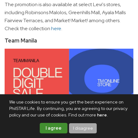
The promotion is also available at select Levi's stores,
including Robinsons Malolos, Greenhills Mall, Ayala Malls
Fairview Terraces, and Market! Market! among others.
Check the collection
here
.
Team Manila
We use cookies to ensure you get the best experience on
PhilSTAR Life. By continuing, you are agreeing to our privacy
policy and our use of cookies. Find out more
here
.
I agree
I disagree