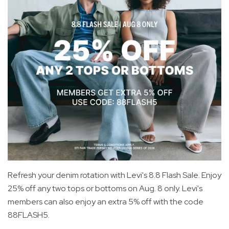
Refresh your denim rotation with Levi's 8.8 Flash Sale. Enjoy
25% off any two tops or bottoms on Aug. 8 only. Levi's
members can also enjoy an extra 5% off with the code
88FLASH5.