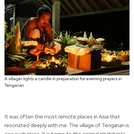
A villager lights a candle in preparation for evening prayers in
Tenganan
It was often the most remote places in Asia that
resonated deeply with me. The village of Tenganan is
one such place. It is home to the original inhabitants