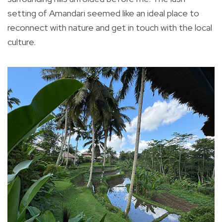
setting of Amandari seemed like an ideal place to
reconnect with nature and get in touch with the local
culture.