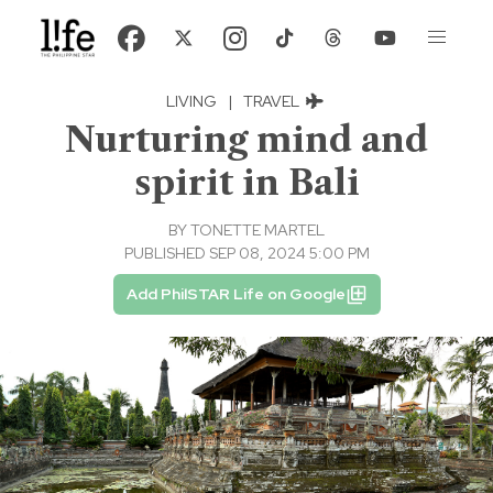
LIVING
|
TRAVEL
Nurturing mind and
spirit in Bali
BY
TONETTE MARTEL
PUBLISHED SEP 08, 2024 5:00 PM
Add PhilSTAR Life on Google