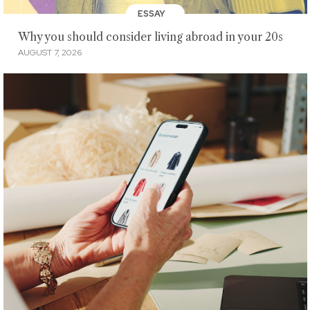
ESSAY
Why you should consider living abroad in your 20s
AUGUST 7, 2026