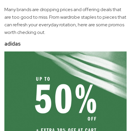
Many brands are dropping prices and offering deals that
are too good to miss. From wardrobe staples to pieces that
can refresh your everyday rotation, here are some promos
worth checking out.
adidas