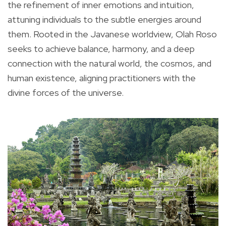
the refinement of inner emotions and intuition,
attuning individuals to the subtle energies around
them. Rooted in the Javanese worldview, Olah Roso
seeks to achieve balance, harmony, and a deep
connection with the natural world, the cosmos, and
human existence, aligning practitioners with the
divine forces of the universe.