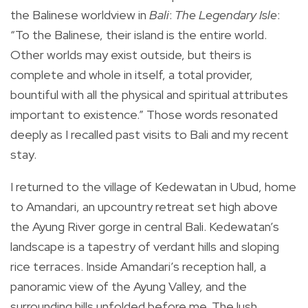
the Balinese worldview in
Bali
:
The Legendary Isle
:
“To the Balinese, their island is the entire world.
Other worlds may exist outside, but theirs is
complete and whole in itself, a total provider,
bountiful with all the physical and spiritual attributes
important to existence.” Those words resonated
deeply as I recalled past visits to Bali and my recent
stay.
I returned to the village of Kedewatan in Ubud, home
to Amandari, an upcountry retreat set high above
the Ayung River gorge in central Bali. Kedewatan’s
landscape is a tapestry of verdant hills and sloping
rice terraces. Inside Amandari’s reception hall, a
panoramic view of the Ayung Valley, and the
surrounding hills unfolded before me. The lush