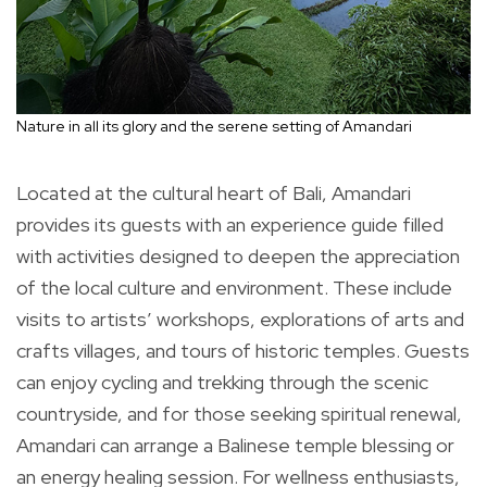
Nature in all its glory and the serene setting of Amandari
Located at the cultural heart of Bali, Amandari
provides its guests with an experience guide filled
with activities designed to deepen the appreciation
of the local culture and environment. These include
visits to artists’ workshops, explorations of arts and
crafts villages, and tours of historic temples. Guests
can enjoy cycling and trekking through the scenic
countryside, and for those seeking spiritual renewal,
Amandari can arrange a Balinese temple blessing or
an energy healing session. For wellness enthusiasts,