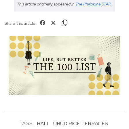
This article originally appeared in
The Philippine STAR
.
Share this article
TAGS:
BALI
UBUD RICE TERRACES