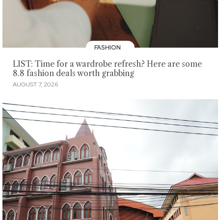
FASHION
LIST: Time for a wardrobe refresh? Here are some
8.8 fashion deals worth grabbing
AUGUST 7, 2026