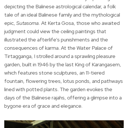
depicting the Balinese astrological calendar, a folk
tale of an ideal Balinese family and the mythological
epic,
Sutasoma.
At Kerta Gosa, those who awaited
judgment could view the ceiling paintings that
illustrated the afterlife’s punishments and the
consequences of karma. At the Water Palace of
Tirtagganga, I strolled around a sprawling pleasure
garden, built in 1946 by the last King of Karangasem,
which features stone sculptures, an 11-tiered
fountain, flowering trees, lotus ponds, and pathways
lined with potted plants. The garden evokes the
days of the Balinese rajahs, offering a glimpse into a
bygone era of grace and elegance.