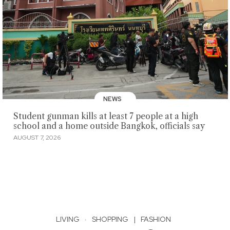
NEWS
Student gunman kills at least 7 people at a high
school and a home outside Bangkok, officials say
AUGUST 7, 2026
LIVING
·
SHOPPING
|
FASHION