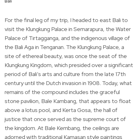
Bali
For the final leg of my trip, I headed to east Bali to
visit the Klungkung Palace in Semarapura, the Water
Palace of Tirtagganga, and the indigenous village of
the Bali Aga in Tenganan. The Klungkung Palace, a
site of ethereal beauty, was once the seat of the
Klungkung Kingdom, which presided over a significant
period of Bali’s arts and culture from the late 17th
century until the Dutch invasion in 1908. Today, what
remains of the compound includes the graceful
stone pavilion, Bale Kambang, that appears to float
above a lotus pool, and Kerta Gosa, the hall of
justice that once served as the supreme court of
the kingdom. At Bale Kembang, the ceilings are
adorned with traditional Kamasan style paintings