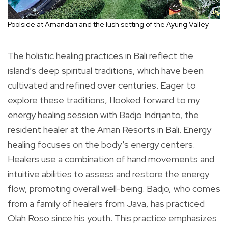
Poolside at Amandari and the lush setting of the Ayung Valley
The holistic healing practices in Bali reflect the
island’s deep spiritual traditions, which have been
cultivated and refined over centuries. Eager to
explore these traditions, I looked forward to my
energy healing session with Badjo Indrijanto, the
resident healer at the Aman Resorts in Bali. Energy
healing focuses on the body’s energy centers.
Healers use a combination of hand movements and
intuitive abilities to assess and restore the energy
flow, promoting overall well-being. Badjo, who comes
from a family of healers from Java, has practiced
Olah Roso since his youth. This practice emphasizes