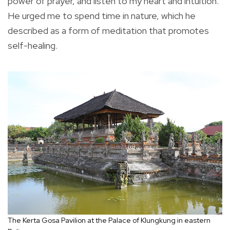
power of prayer, and listen to my heart and intuition.
He urged me to spend time in nature, which he
described as a form of meditation that promotes
self-healing.
The Kerta Gosa Pavilion at the Palace of Klungkung in eastern