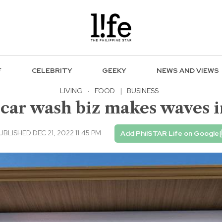
F
CELEBRITY
GEEKY
NEWS AND VIEWS
LIVING
·
FOOD
|
BUSINESS
car wash biz makes waves 
UBLISHED DEC 21, 2022 11:45 PM
Add PhilSTAR Life on Google