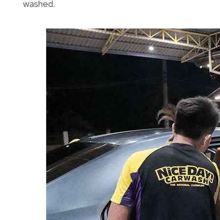
washed.