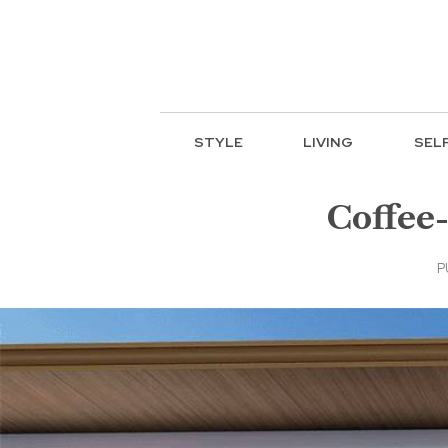
STYLE
LIVING
SEL
Coffee-
P