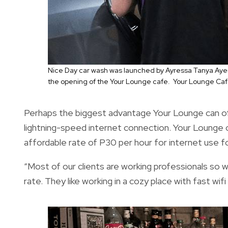
Nice Day car wash was launched by Ayressa Tanya Aye
the opening of the Your Lounge cafe. Your Lounge Caf
Perhaps the biggest advantage Your Lounge can offe
lightning-speed internet connection. Your Lounge 
affordable rate of P30 per hour for internet use f
“Most of our clients are working professionals so w
rate. They like working in a cozy place with fast w