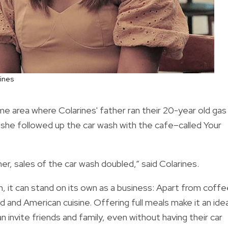
ines
me area where Colarines' father ran their 20-year old gas
, she followed up the car wash with the cafe–called Your
, sales of the car wash doubled,” said Colarines.
, it can stand on its own as a business: Apart from coffe
ood and American cuisine. Offering full meals make it an idea
 invite friends and family, even without having their car