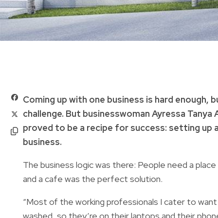
Coming up with one business is hard enough, b
challenge. But businesswoman Ayressa Tanya A
proved to be a recipe for success: setting up 
business.
The business logic was there: People need a place 
and a cafe was the perfect solution.
“Most of the working professionals I cater to want 
washed, so they’re on their laptops and their phon