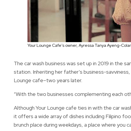
Your Lounge Cafe’s owner, Ayressa Tanya Ayeng-Colar
The car wash business was set up in 2019 in the sa
station. Inheriting her father’s business-savviness
Lounge cafe–two years later.
“With the two businesses complementing each other
Although Your Lounge cafe ties in with the car wash
it offers a wide array of dishes including Filipino f
brunch place during weekdays, a place where you can