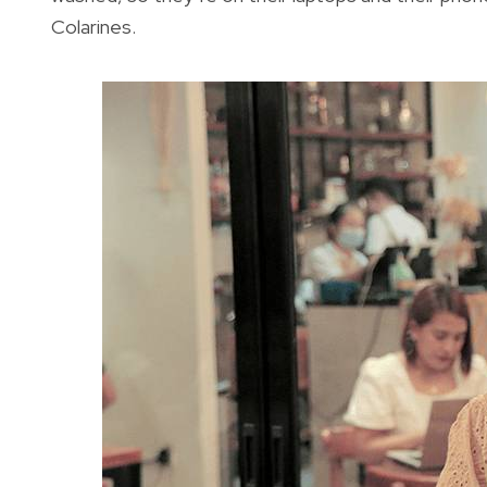
Colarines.