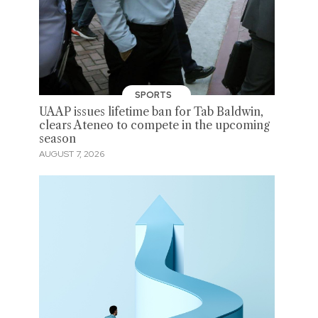
SPORTS
UAAP issues lifetime ban for Tab Baldwin,
clears Ateneo to compete in the upcoming
season
AUGUST 7, 2026