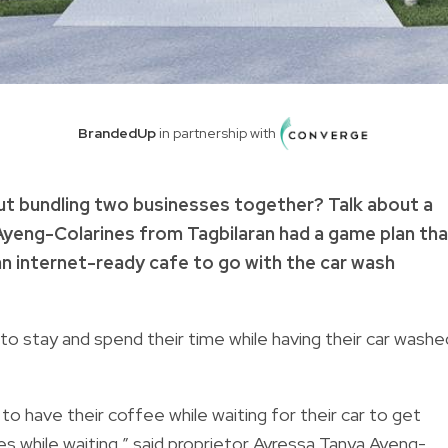
BrandedUp
in partnership with
ut bundling two businesses together? Talk about a
yeng-Colarines from Tagbilaran had a game plan tha
an internet-ready cafe to go with the car wash
to stay and spend their time while having their car washe
to have their coffee while waiting for their car to get
es while waiting,” said proprietor Ayressa Tanya Ayeng-