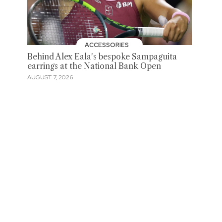
ACCESSORIES
Behind Alex Eala's bespoke Sampaguita
earrings at the National Bank Open
AUGUST 7, 2026