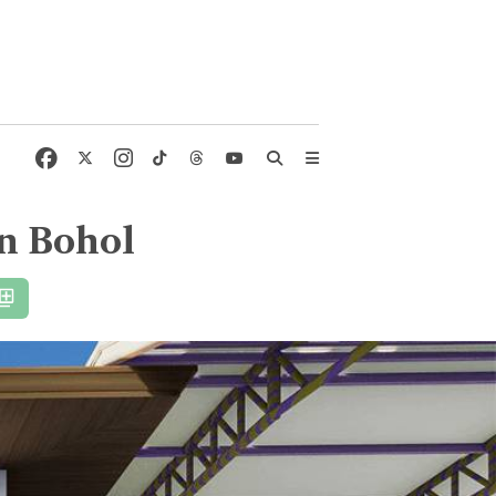
in Bohol