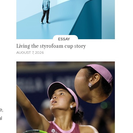
ESSAY
Living the styrofoam cup story
AUGUST 7, 2026
e,
l