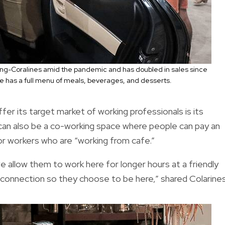
ng-Coralines amid the pandemic and has doubled in sales since
e has a full menu of meals, beverages, and desserts.
r its target market of working professionals is its
can also be a co-working space where people can pay an
or workers who are “working from cafe.”
e allow them to work here for longer hours at a friendly
ifi connection so they choose to be here,” shared Colarine