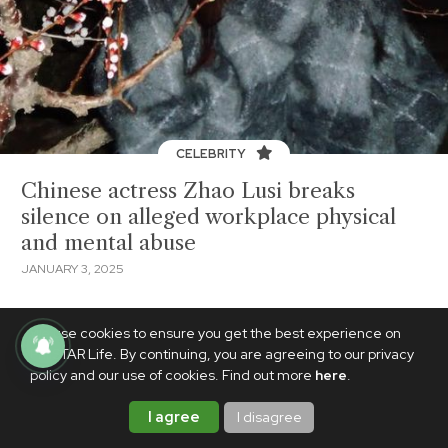
CELEBRITY
Chinese actress Zhao Lusi breaks
silence on alleged workplace physical
and mental abuse
JANUARY 3, 2025
We use cookies to ensure you get the best experience on
PhilSTAR Life. By continuing, you are agreeing to our privacy
policy and our use of cookies. Find out more
here
.
I agree
I disagree