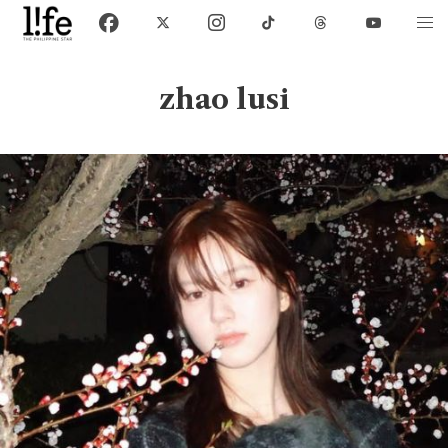
zhao lusi