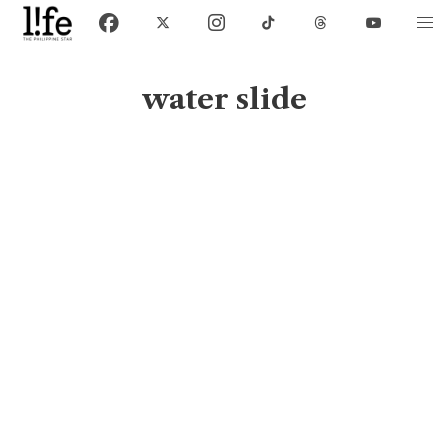
water slide