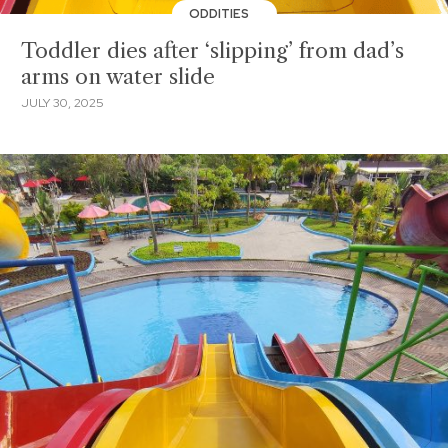
ODDITIES
Toddler dies after ‘slipping’ from dad’s
arms on water slide
JULY 30, 2025