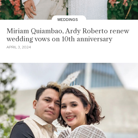
WEDDINGS
Miriam Quiambao, Ardy Roberto renew
wedding vows on 10th anniversary
APRIL 3, 2024