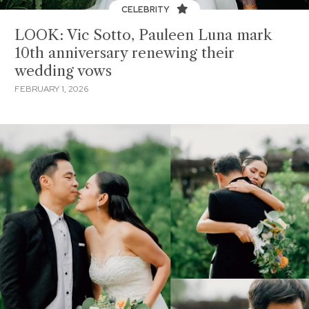
CELEBRITY
LOOK: Vic Sotto, Pauleen Luna mark
10th anniversary renewing their
wedding vows
FEBRUARY 1, 2026