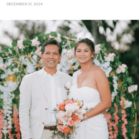
DECEMBER 31, 2024