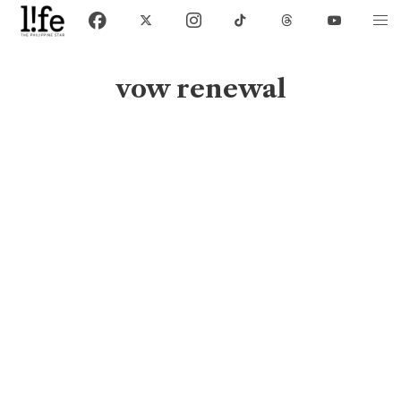
vow renewal