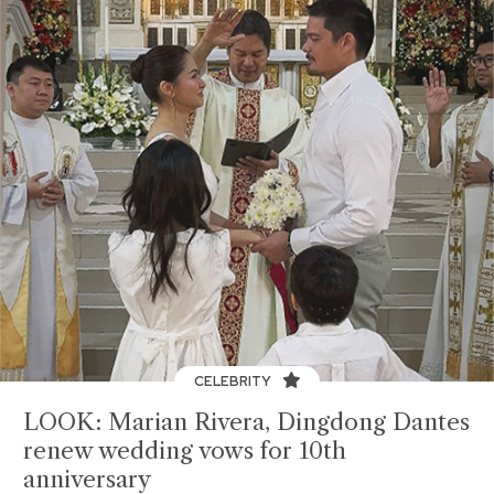
CELEBRITY
LOOK: Marian Rivera, Dingdong Dantes
renew wedding vows for 10th
anniversary