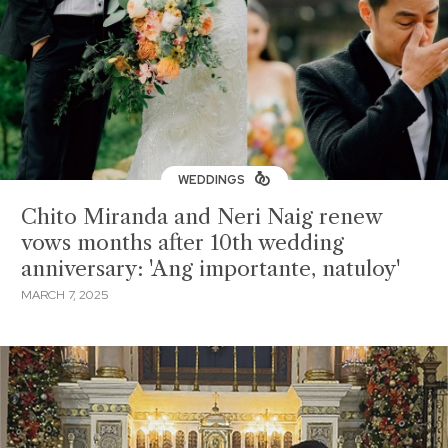
WEDDINGS
Chito Miranda and Neri Naig renew
vows months after 10th wedding
anniversary: 'Ang importante, natuloy'
MARCH 7, 2025