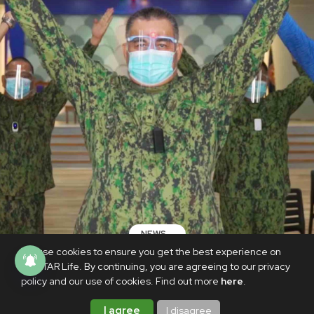
NEWS
We use cookies to ensure you get the best experience on
Newly installed PNP chief Sinas leads
PhilSTAR Life. By continuing, you are agreeing to our privacy
Voltes V workout
policy and our use of cookies. Find out more
here
.
NOVEMBER 10, 2020
I agree
I disagree