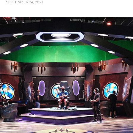
SEPTEMBER 24, 2021