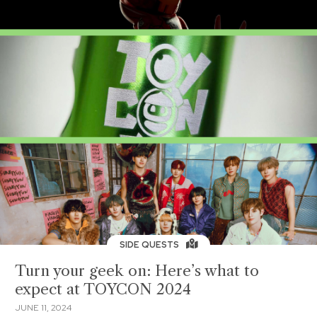
SIDE QUESTS
Turn your geek on: Here’s what to
expect at TOYCON 2024
JUNE 11, 2024