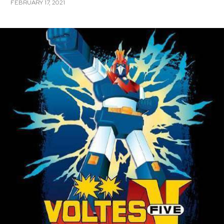
FEBRUARY 17, 2021