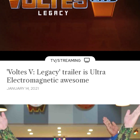
TV/STREAMING
'Voltes V: Legacy' trailer is Ultra
Electromagnetic awesome
JANUARY 14, 2021