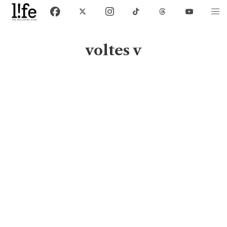
voltes v