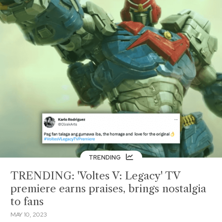
TRENDING
TRENDING: 'Voltes V: Legacy' TV
premiere earns praises, brings nostalgia
to fans
MAY 10, 2023