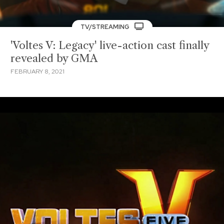
TV/STREAMING
'Voltes V: Legacy' live-action cast finally
revealed by GMA
FEBRUARY 8, 2021