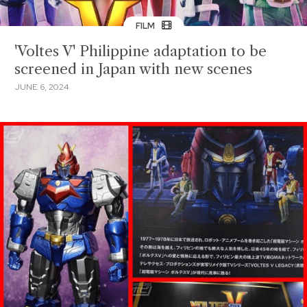
FILM
'Voltes V' Philippine adaptation to be
screened in Japan with new scenes
JUNE 6, 2024