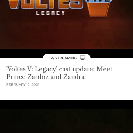
TV/STREAMING
'Voltes V: Legacy' cast update: Meet
Prince Zardoz and Zandra
FEBRUARY 12, 2021