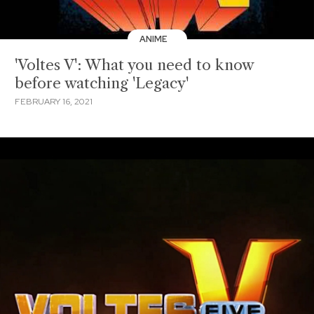
ANIME
'Voltes V': What you need to know
before watching 'Legacy'
FEBRUARY 16, 2021