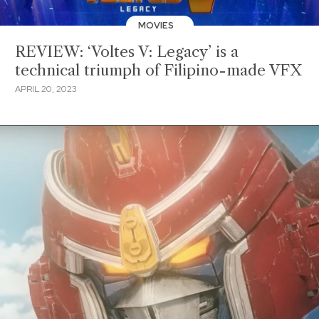
MOVIES
REVIEW: ‘Voltes V: Legacy’ is a
technical triumph of Filipino-made VFX
APRIL 20, 2023