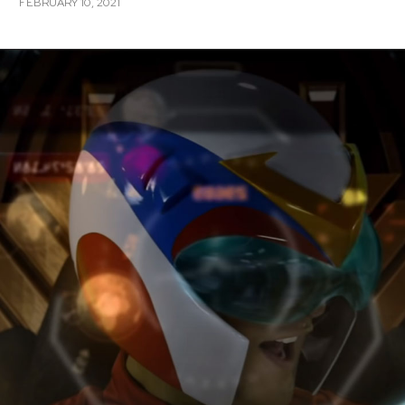
FEBRUARY 10, 2021