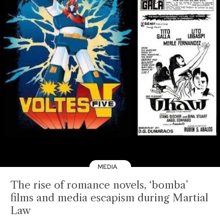
MEDIA
The rise of romance novels, ‘bomba’
films and media escapism during Martial
Law