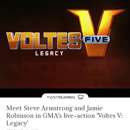
TV/STREAMING
Meet Steve Armstrong and Jamie
Robinson in GMA's live-action 'Voltes V:
Legacy'