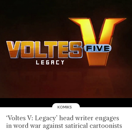
KOMIKS
‘Voltes V: Legacy’ head writer engages
in word war against satirical cartoonists