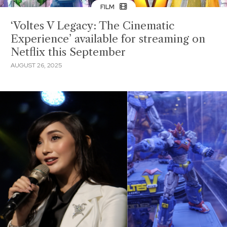
FILM
‘Voltes V Legacy: The Cinematic
Experience’ available for streaming on
Netflix this September
AUGUST 26, 2025