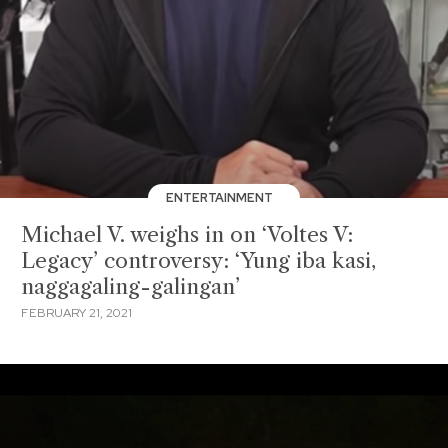
ENTERTAINMENT
Michael V. weighs in on ‘Voltes V:
Legacy’ controversy: ‘Yung iba kasi,
naggagaling-galingan’
FEBRUARY 21, 2021