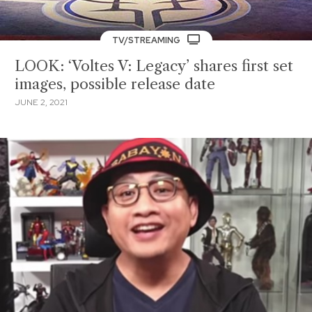
TV/STREAMING
LOOK: ‘Voltes V: Legacy’ shares first set
images, possible release date
JUNE 2, 2021