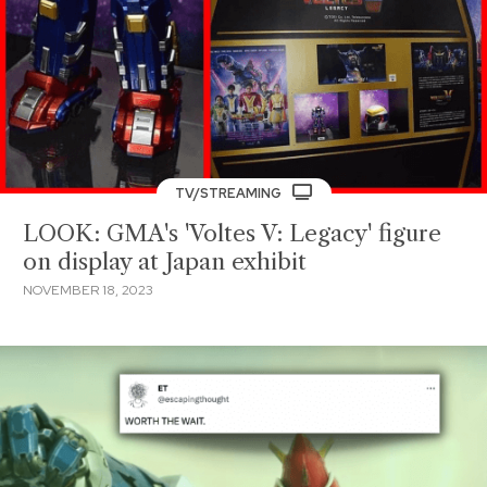
TV/STREAMING
LOOK: GMA's 'Voltes V: Legacy' figure
on display at Japan exhibit
NOVEMBER 18, 2023