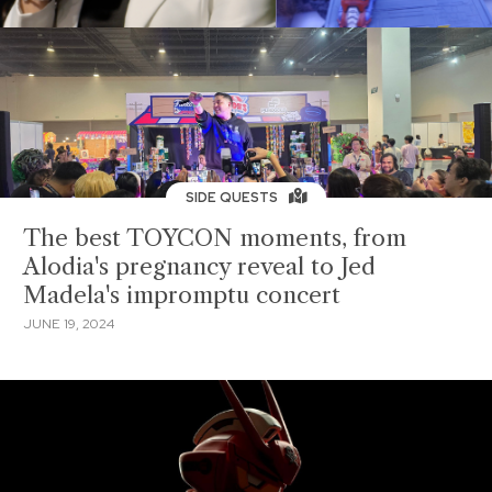
SIDE QUESTS
The best TOYCON moments, from
Alodia's pregnancy reveal to Jed
Madela's impromptu concert
JUNE 19, 2024