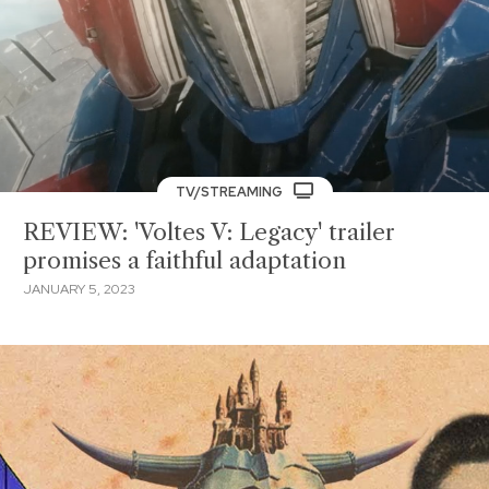
TV/STREAMING
REVIEW: 'Voltes V: Legacy' trailer
promises a faithful adaptation
JANUARY 5, 2023