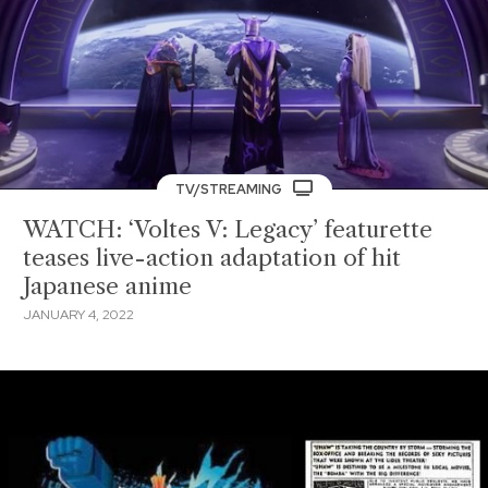
TV/STREAMING
WATCH: ‘Voltes V: Legacy’ featurette
teases live-action adaptation of hit
Japanese anime
JANUARY 4, 2022