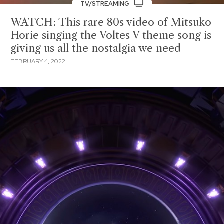
TV/STREAMING
WATCH: This rare 80s video of Mitsuko
Horie singing the Voltes V theme song is
giving us all the nostalgia we need
FEBRUARY 4, 2022