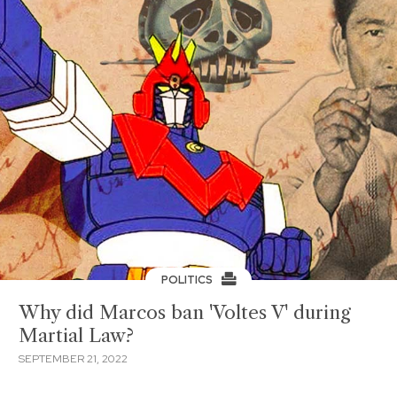
POLITICS
Why did Marcos ban 'Voltes V' during
Martial Law?
SEPTEMBER 21, 2022