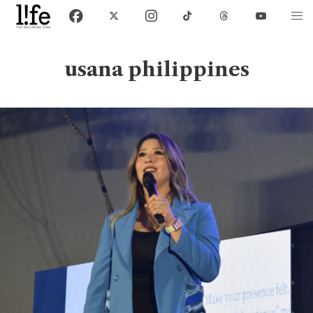
usana philippines