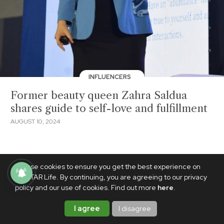
INFLUENCERS
Former beauty queen Zahra Saldua
shares guide to self-love and fulfillment
AUGUST 10, 2024
We use cookies to ensure you get the best experience on
PhilSTAR Life. By continuing, you are agreeing to our privacy
policy and our use of cookies. Find out more
here
.
I agree
I disagree