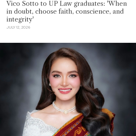
Vico Sotto to UP Law graduates: 'When
in doubt, choose faith, conscience, and
integrity'
JULY 12, 2026