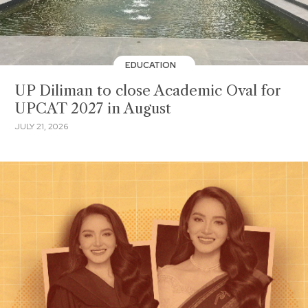
EDUCATION
UP Diliman to close Academic Oval for
UPCAT 2027 in August
JULY 21, 2026