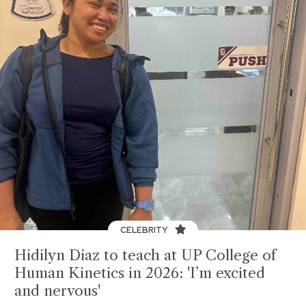
CELEBRITY
Hidilyn Diaz to teach at UP College of
Human Kinetics in 2026: 'I’m excited
and nervous'