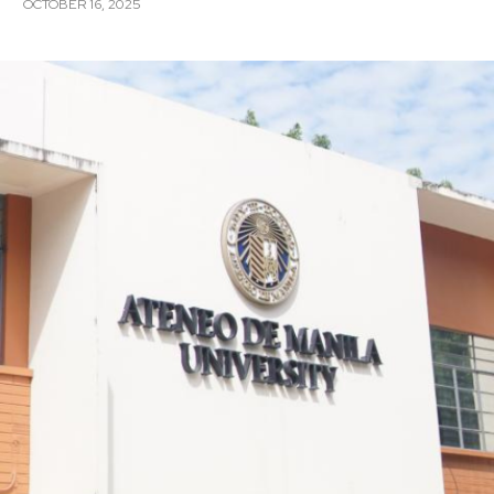
OCTOBER 16, 2025