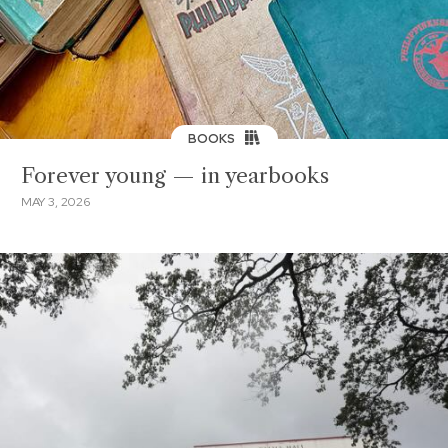
BOOKS
Forever young — in yearbooks
MAY 3, 2026