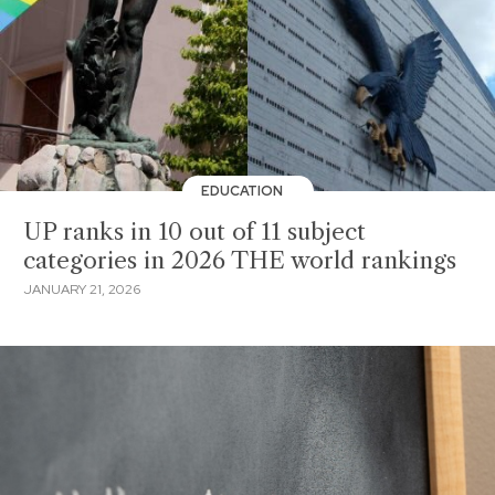
EDUCATION
UP ranks in 10 out of 11 subject
categories in 2026 THE world rankings
JANUARY 21, 2026