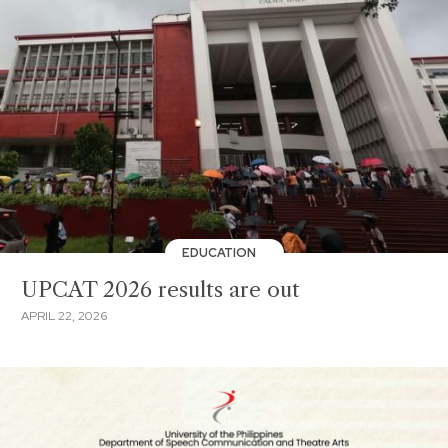
EDUCATION
UPCAT 2026 results are out
APRIL 22, 2026