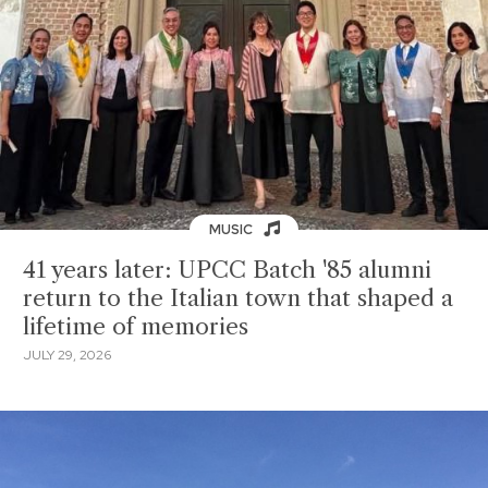
MUSIC
41 years later: UPCC Batch '85 alumni
return to the Italian town that shaped a
lifetime of memories
JULY 29, 2026