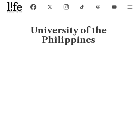
University of the
Philippines