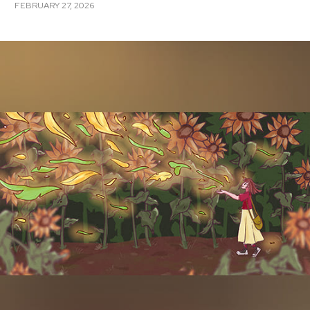
FEBRUARY 27, 2026