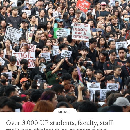
NEWS
Over 3,000 UP students, faculty, staff