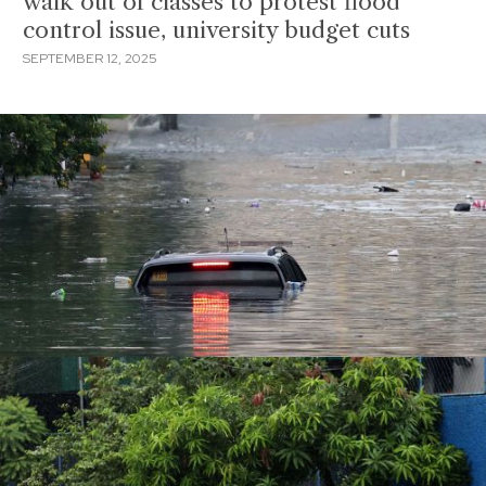
walk out of classes to protest flood
control issue, university budget cuts
SEPTEMBER 12, 2025