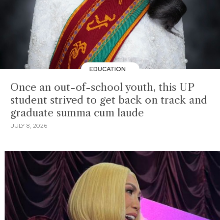
EDUCATION
Once an out-of-school youth, this UP
student strived to get back on track and
graduate summa cum laude
JULY 8, 2026