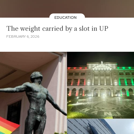
EDUCATION
The weight carried by a slot in UP
FEBRUARY 6, 2026