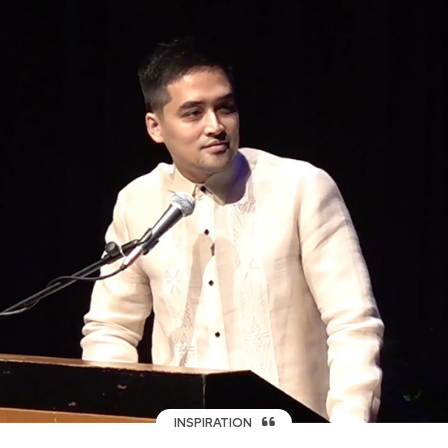
INSPIRATION