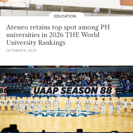
EDUCATION
Ateneo retains top spot among PH
universities in 2026 THE World
University Rankings
OCTOBER 9, 2025