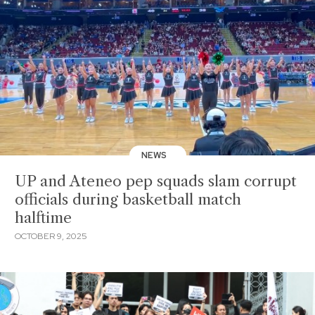
NEWS
UP and Ateneo pep squads slam corrupt
officials during basketball match
halftime
OCTOBER 9, 2025