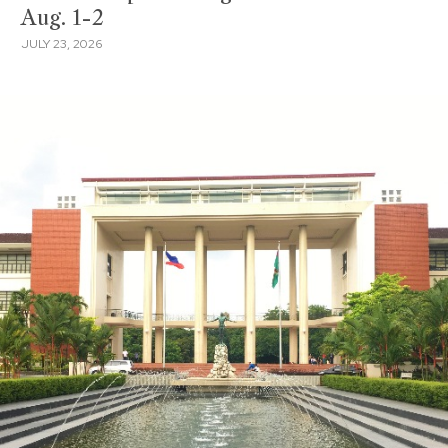
Aug. 1-2
JULY 23, 2026