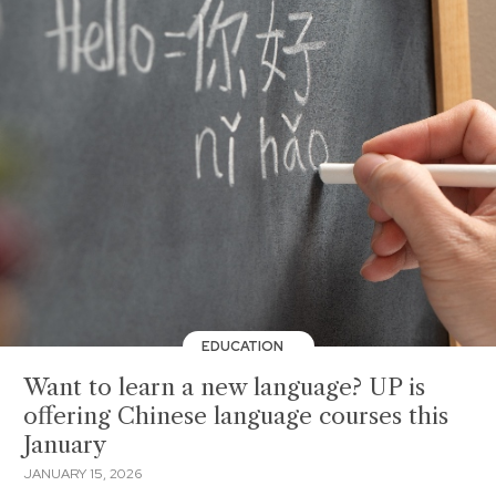
EDUCATION
Want to learn a new language? UP is
offering Chinese language courses this
January
JANUARY 15, 2026