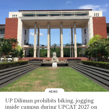
NEWS
UP Diliman prohibits biking, jogging
inside campus during UPCAT 2027 on