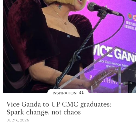
INSPIRATION
Vice Ganda to UP CMC graduates:
Spark change, not chaos
JULY 6, 2026