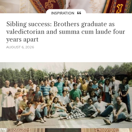
INSPIRATION
Sibling success: Brothers graduate as
valedictorian and summa cum laude four
years apart
AUGUST 6, 2026