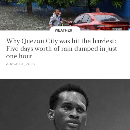
WEATHER
Why Quezon City was hit the hardest:
Five days worth of rain dumped in just
one hour
AUGUST 31, 2025