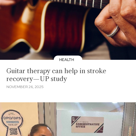
HEALTH
Guitar therapy can help in stroke
recovery—UP study
NOVEMBER 26, 2025