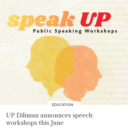
EDUCATION
UP Diliman announces speech
workshops this June