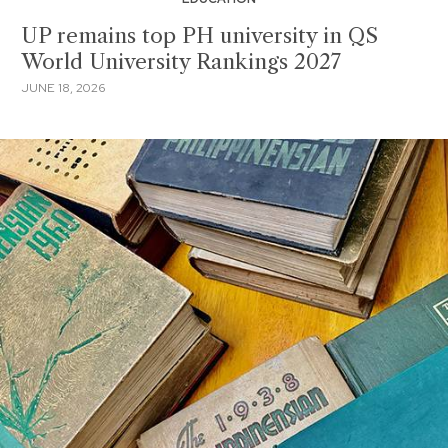
UP remains top PH university in QS
World University Rankings 2027
JUNE 18, 2026