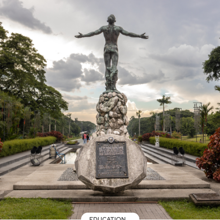
EDUCATION