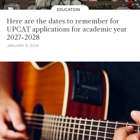
EDUCATION
Here are the dates to remember for
UPCAT applications for academic year
2027-2028
JANUARY 8, 2026