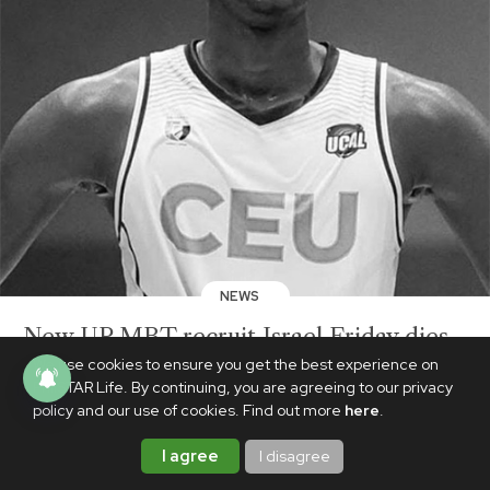
NEWS
New UP MBT recruit Israel Friday dies
at 19 after collapsing during team
We use cookies to ensure you get the best experience on
PhilSTAR Life. By continuing, you are agreeing to our privacy
practice
policy and our use of cookies. Find out more
here
.
AUGUST 20, 2025
I agree
I disagree