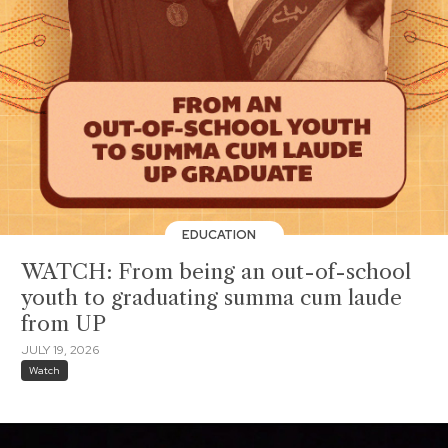
EDUCATION
WATCH: From being an out-of-school
youth to graduating summa cum laude
from UP
JULY 19, 2026
Watch