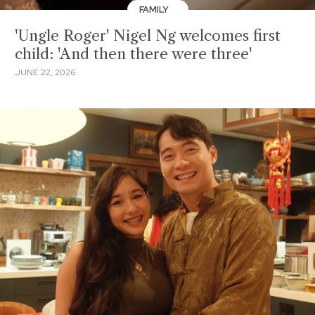
FAMILY
'Ungle Roger' Nigel Ng welcomes first
child: 'And then there were three'
JUNE 22, 2026