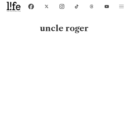
uncle roger