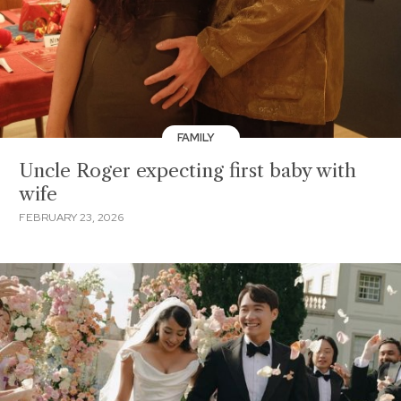
FAMILY
Uncle Roger expecting first baby with
wife
FEBRUARY 23, 2026