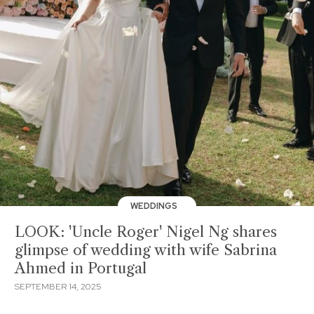
WEDDINGS
LOOK: 'Uncle Roger' Nigel Ng shares
glimpse of wedding with wife Sabrina
Ahmed in Portugal
SEPTEMBER 14, 2025