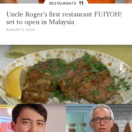
RESTAURANTS
Uncle Roger’s first restaurant FUIYOH!
set to open in Malaysia
AUGUST 5, 2024