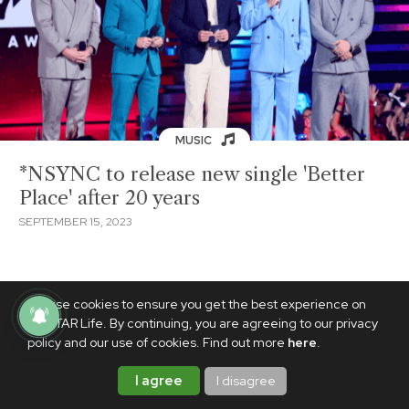
MUSIC
*NSYNC to release new single 'Better
Place' after 20 years
SEPTEMBER 15, 2023
We use cookies to ensure you get the best experience on
PhilSTAR Life. By continuing, you are agreeing to our privacy
policy and our use of cookies. Find out more
here
.
I agree
I disagree