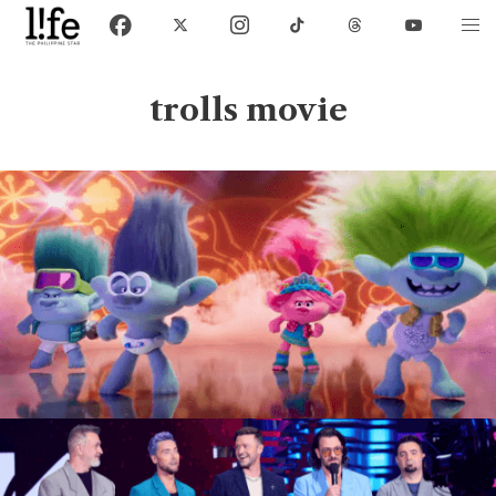
trolls movie