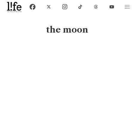
the moon