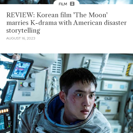
FILM
REVIEW: Korean film 'The Moon'
marries K-drama with American disaster
storytelling
AUGUST 16, 2023