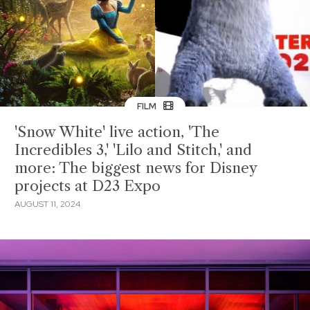
FILM
'Snow White' live action, 'The
Incredibles 3,' 'Lilo and Stitch,' and
more: The biggest news for Disney
projects at D23 Expo
AUGUST 11, 2024