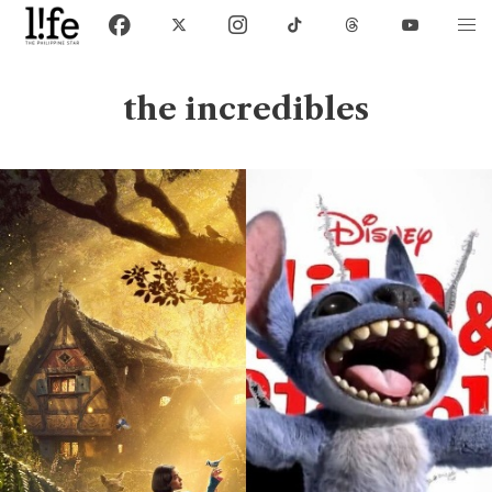
the incredibles