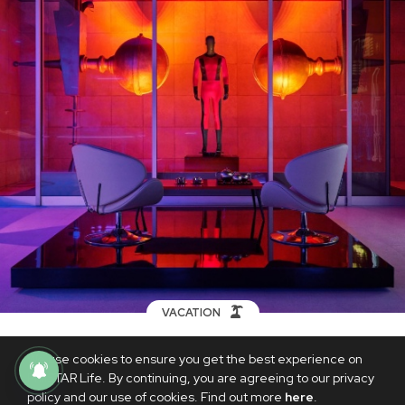
VACATION
You can soon rent Airbnb's replica of
We use cookies to ensure you get the best experience on
Edna Mode's mansion in 'The
PhilSTAR Life. By continuing, you are agreeing to our privacy
Incredibles'
policy and our use of cookies. Find out more
here
.