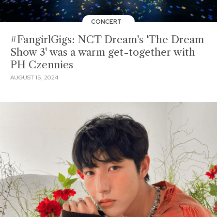
CONCERT
#FangirlGigs: NCT Dream's 'The Dream
Show 3' was a warm get-together with
PH Czennies
AUGUST 15, 2024