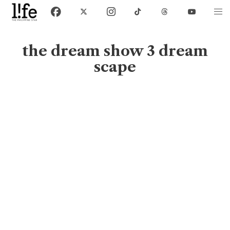
the dream show 3 dream
scape