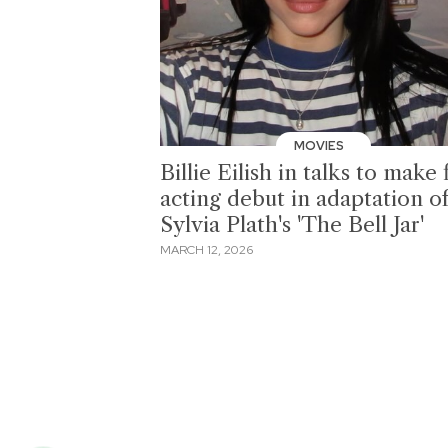
MOVIES
Billie Eilish in talks to make 
acting debut in adaptation o
Sylvia Plath's 'The Bell Jar'
MARCH 12, 2026