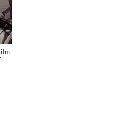
film
f