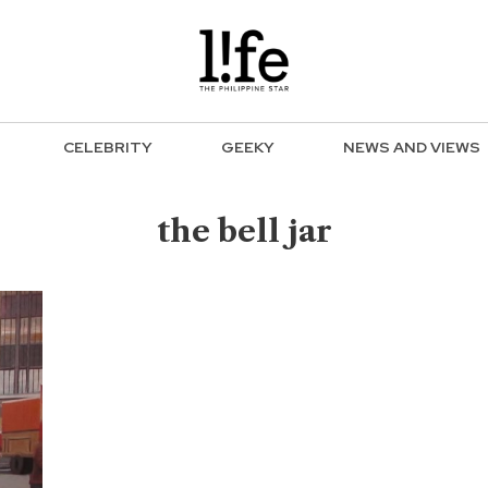
CELEBRITY
GEEKY
NEWS AND VIEWS
the bell jar