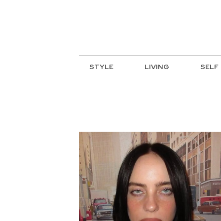
STYLE
LIVING
SELF