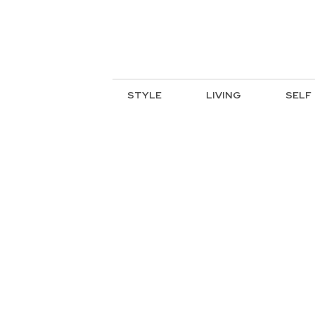
STYLE
LIVING
SELF