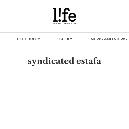
CELEBRITY
GEEKY
NEWS AND VIEWS
syndicated estafa