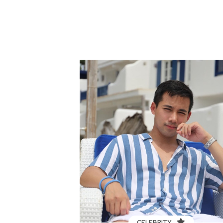
CELEBRITY