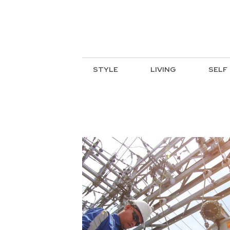
STYLE
LIVING
SELF