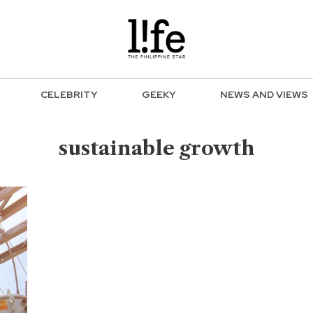
CELEBRITY
GEEKY
NEWS AND VIEWS
sustainable growth