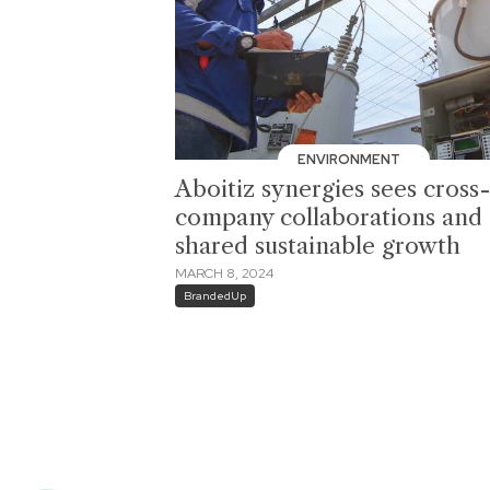
ENVIRONMENT
Aboitiz synergies sees cross
company collaborations and
shared sustainable growth
MARCH 8, 2024
BrandedUp