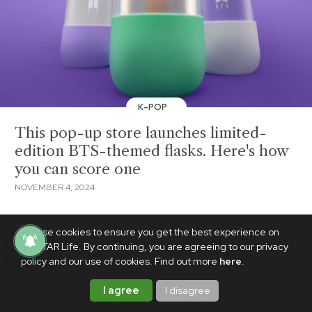
K-POP
This pop-up store launches limited-
edition BTS-themed flasks. Here's how
you can score one
NOVEMBER 4, 2024
We use cookies to ensure you get the best experience on
PhilSTAR Life. By continuing, you are agreeing to our privacy
policy and our use of cookies. Find out more
here
.
I agree
I disagree