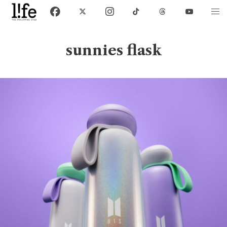
sunnies flask