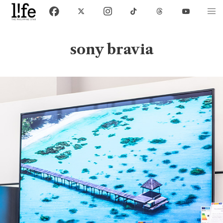
sony bravia