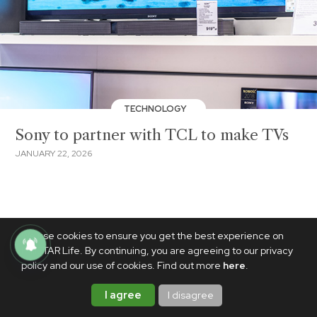
TECHNOLOGY
Sony to partner with TCL to make TVs
JANUARY 22, 2026
We use cookies to ensure you get the best experience on
PhilSTAR Life. By continuing, you are agreeing to our privacy
policy and our use of cookies. Find out more
here
.
I agree
I disagree