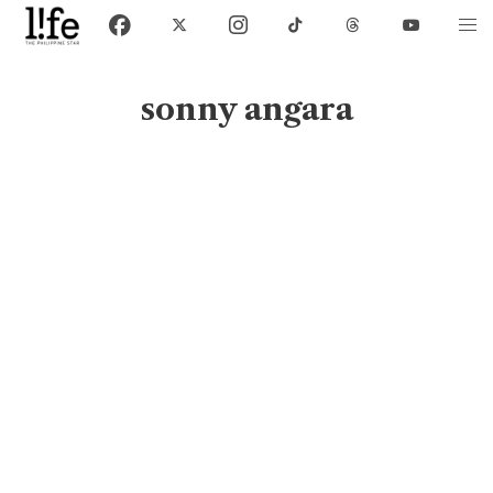
sonny angara