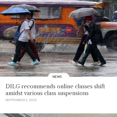
NEWS
DILG recommends online classes shift
amidst various class suspensions
SEPTEMBER 2, 2025