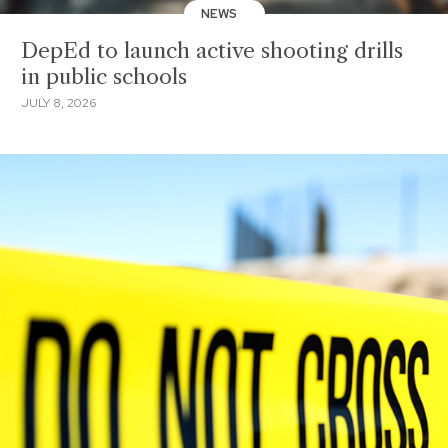
NEWS
DepEd to launch active shooting drills
in public schools
JULY 8, 2026