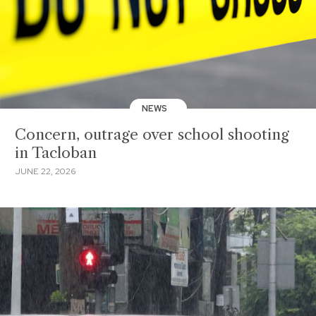
NEWS
Concern, outrage over school shooting
in Tacloban
JUNE 22, 2026