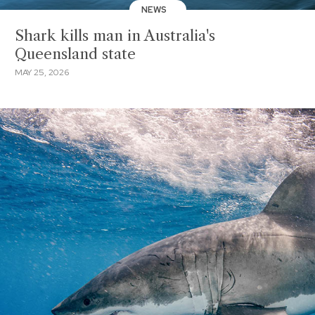
NEWS
Shark kills man in Australia's
Queensland state
MAY 25, 2026