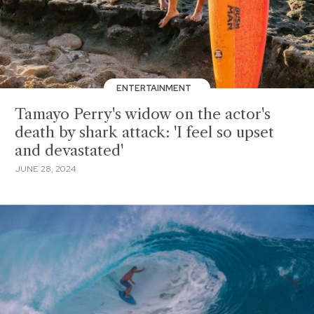
ENTERTAINMENT
Tamayo Perry's widow on the actor's
death by shark attack: 'I feel so upset
and devastated'
JUNE 28, 2024