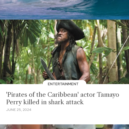
ENTERTAINMENT
'Pirates of the Caribbean' actor Tamayo
Perry killed in shark attack
JUNE 25, 2024