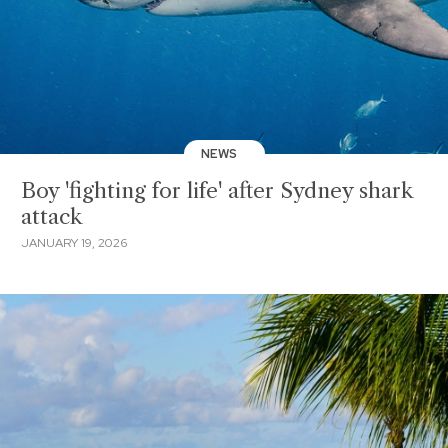
NEWS
Boy 'fighting for life' after Sydney shark
attack
JANUARY 19, 2026