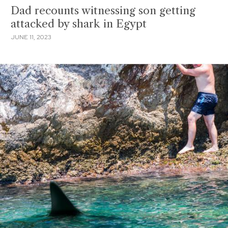
Dad recounts witnessing son getting
attacked by shark in Egypt
JUNE 11, 2023