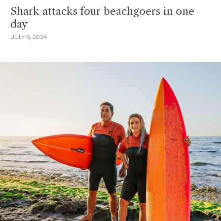
Shark attacks four beachgoers in one
day
JULY 6, 2024