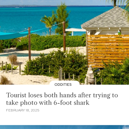
ODDITIES
Tourist loses both hands after trying to
take photo with 6-foot shark
FEBRUARY 18, 2025