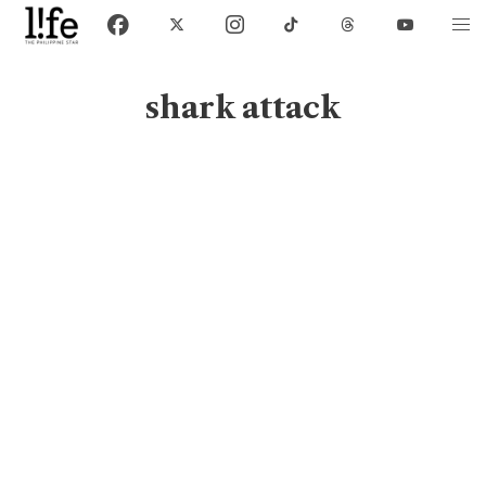
shark attack