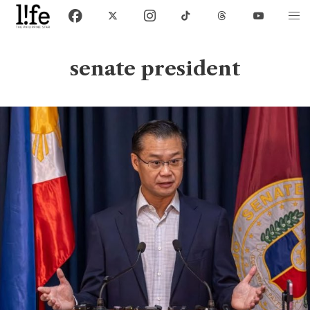
senate president