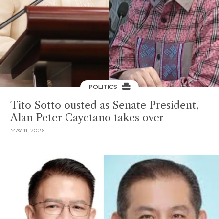
POLITICS
Tito Sotto ousted as Senate President,
Alan Peter Cayetano takes over
MAY 11, 2026