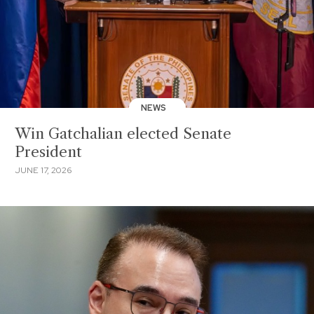
NEWS
Win Gatchalian elected Senate
President
JUNE 17, 2026