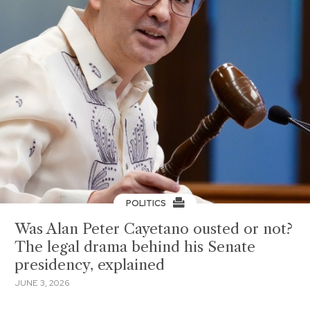
POLITICS
Was Alan Peter Cayetano ousted or not?
The legal drama behind his Senate
presidency, explained
JUNE 3, 2026