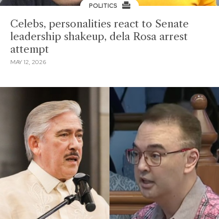
POLITICS
Celebs, personalities react to Senate
leadership shakeup, dela Rosa arrest
attempt
MAY 12, 2026