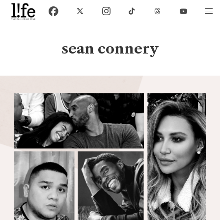
sean connery