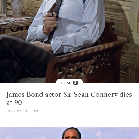
FILM
James Bond actor Sir Sean Connery dies
at 90
OCTOBER 31, 2020