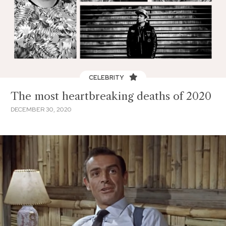
CELEBRITY
The most heartbreaking deaths of 2020
DECEMBER 30, 2020