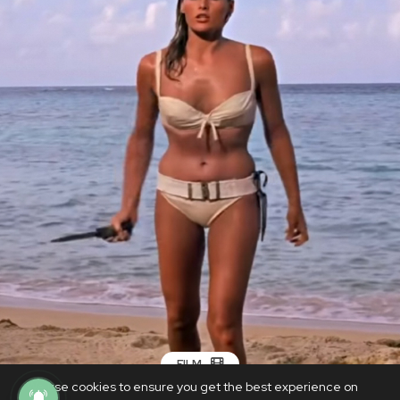
FILM
We use cookies to ensure you get the best experience on
Bond Girl bikini from 1962 to fetch