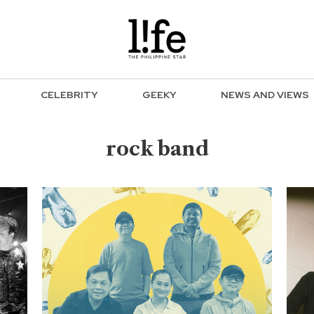
CELEBRITY
GEEKY
NEWS AND VIEWS
rock band