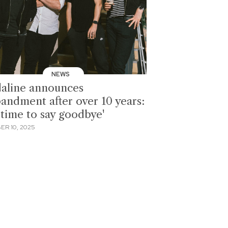
NEWS
aline announces
bandment after over 10 years:
s time to say goodbye'
ER 10, 2025