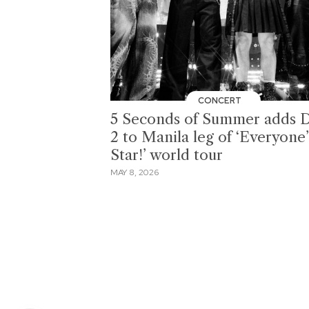
CONCERT
5 Seconds of Summer adds 
2 to Manila leg of ‘Everyone’
Star!’ world tour
MAY 8, 2026