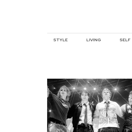
STYLE
LIVING
SELF