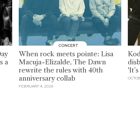
CONCERT
Day
When rock meets pointe: Lisa
Kod
s a
Macuja-Elizalde, The Dawn
dis
rewrite the rules with 40th
'It’
anniversary collab
OCTOB
FEBRUARY 4, 2026