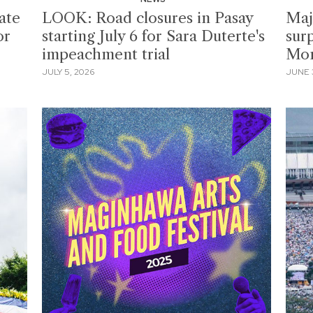
ate
LOOK: Road closures in Pasay
Maj
or
starting July 6 for Sara Duterte's
sur
impeachment trial
Mo
JULY 5, 2026
JUNE 