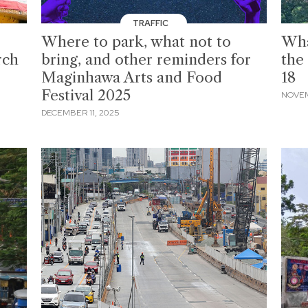
TRAFFIC
Where to park, what not to
Wha
rch
bring, and other reminders for
the
Maginhawa Arts and Food
18
Festival 2025
NOVEM
DECEMBER 11, 2025