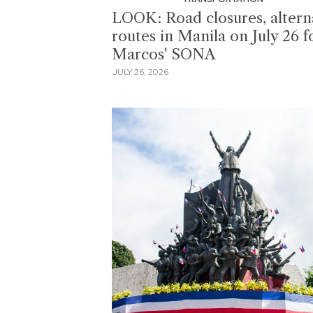
LOOK: Road closures, altern
routes in Manila on July 26 f
Marcos' SONA
JULY 26, 2026