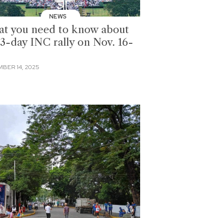
NEWS
t you need to know about
 3-day INC rally on Nov. 16-
BER 14, 2025