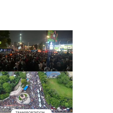
TRANSPORTATION