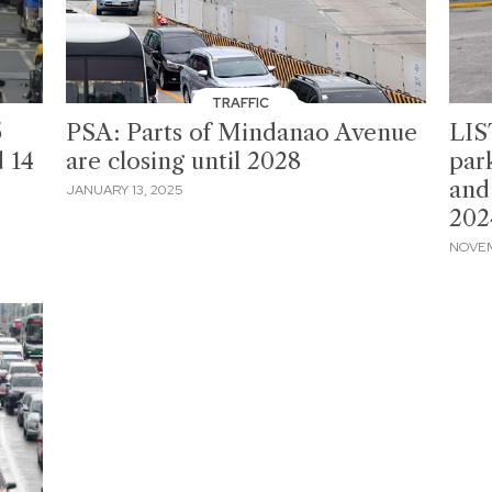
TRAFFIC
5
PSA: Parts of Mindanao Avenue
LIS
d 14
are closing until 2028
par
and
JANUARY 13, 2025
202
NOVEM