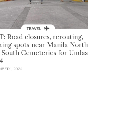
TRAVEL
T: Road closures, rerouting,
king spots near Manila North
 South Cemeteries for Undas
4
BER 1, 2024