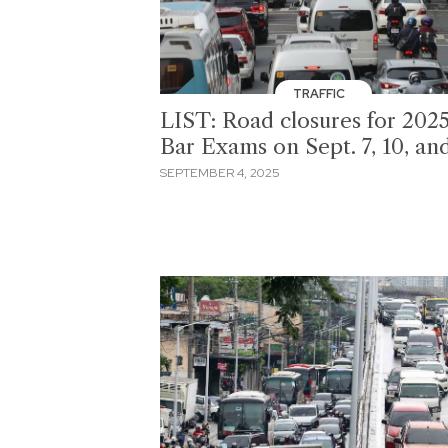
TRAFFIC
LIST: Road closures for 202
Bar Exams on Sept. 7, 10, an
SEPTEMBER 4, 2025