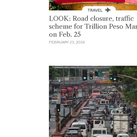
TRAVEL
LOOK: Road closure, traffic
scheme for Trillion Peso Ma
on Feb. 25
FEBRUARY 23, 2026