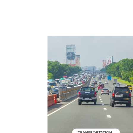
TRANSPORTATION