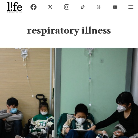
respiratory illness