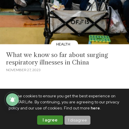
HEALTH
What we know so far about surging
respiratory illnesses in China
NOVEMBER 27, 2023
We use cookies to ensure you get the best experience on
PhilSTAR Life. By continuing, you are agreeing to our privacy
policy and our use of cookies. Find out more
here
.
I agree
I disagree