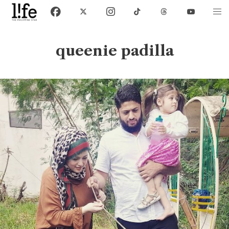
queenie padilla