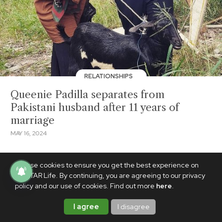
RELATIONSHIPS
Queenie Padilla separates from
Pakistani husband after 11 years of
marriage
MAY 16, 2024
We use cookies to ensure you get the best experience on
PhilSTAR Life. By continuing, you are agreeing to our privacy
policy and our use of cookies. Find out more
here
.
I agree
I disagree