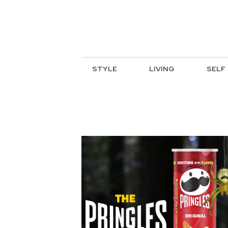
STYLE
LIVING
SELF