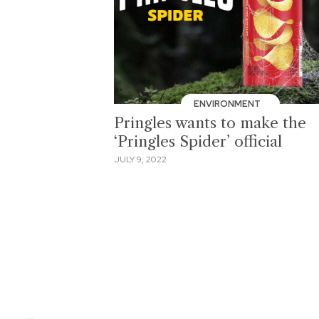
ENVIRONMENT
Pringles wants to make the
‘Pringles Spider’ official
JULY 9, 2022