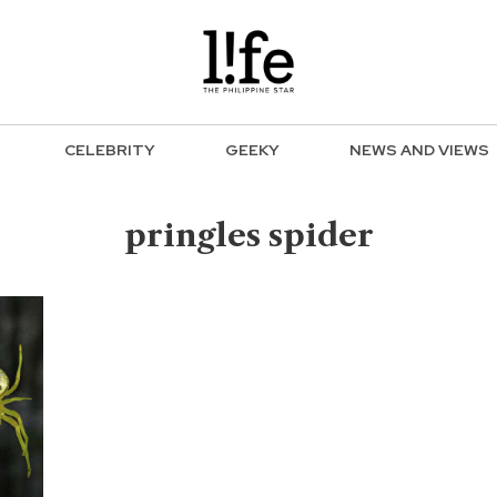
CELEBRITY
GEEKY
NEWS AND VIEWS
pringles spider