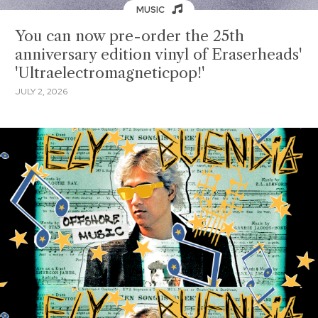
MUSIC
You can now pre-order the 25th
anniversary edition vinyl of Eraserheads'
'Ultraelectromagneticpop!'
JULY 2, 2026