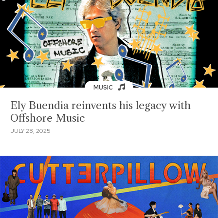
MUSIC
Ely Buendia reinvents his legacy with
Offshore Music
JULY 28, 2025