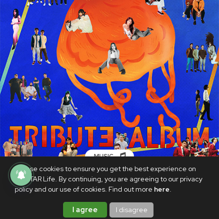
MUSIC
We use cookies to ensure you get the best experience on
A tribute album paying homage to
PhilSTAR Life. By continuing, you are agreeing to our privacy
Eraserheads' 'Cutterpillow' is out now
policy and our use of cookies. Find out more
here
.
JUNE 3, 2025
I agree
I disagree