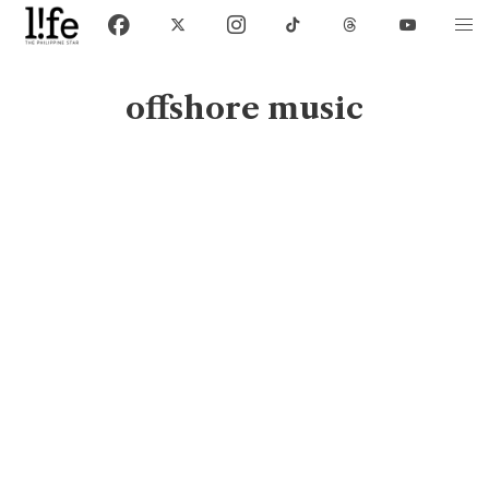
offshore music