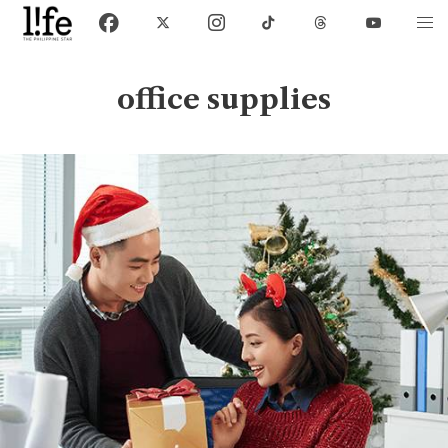
office supplies