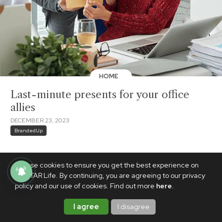
HOME
Last-minute presents for your office
allies
DECEMBER 23, 2023
BrandedUp
We use cookies to ensure you get the best experience on
PhilSTAR Life. By continuing, you are agreeing to our privacy
policy and our use of cookies. Find out more
here
.
I agree
I disagree