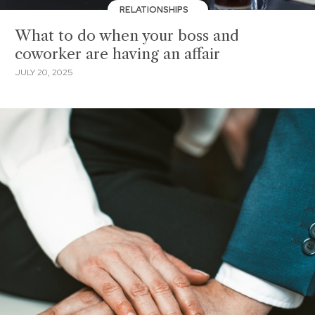
RELATIONSHIPS
What to do when your boss and
coworker are having an affair
JULY 20, 2025