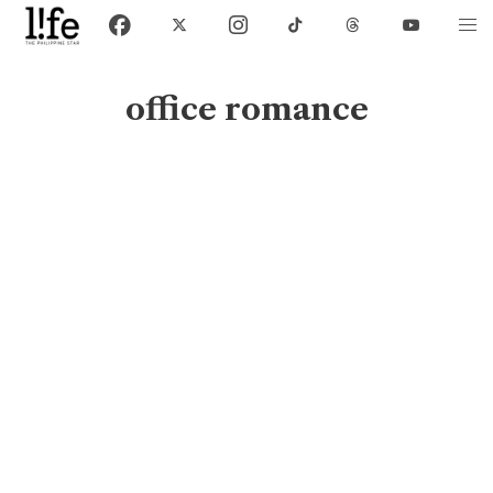
office romance