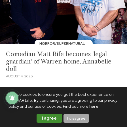
HORROR/SUPERNATURAL
Comedian Matt Rife becomes 'legal
guardian' of Warren home, Annabelle
doll
AUGUST 4, 2025
We use cookies to ensure you get the best experience on
PhilSTAR Life. By continuing, you are agreeing to our privacy
policy and our use of cookies. Find out more
here
.
I agree
I disagree