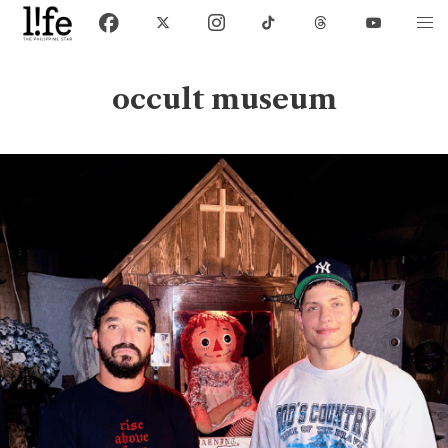
occult museum