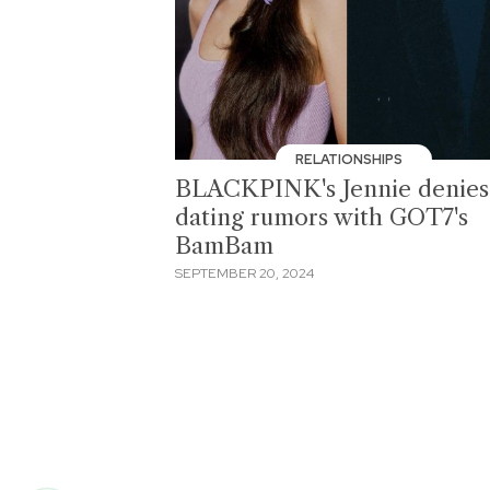
RELATIONSHIPS
BLACKPINK's Jennie denies
dating rumors with GOT7's
BamBam
SEPTEMBER 20, 2024