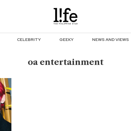
CELEBRITY
GEEKY
NEWS AND VIEWS
oa entertainment