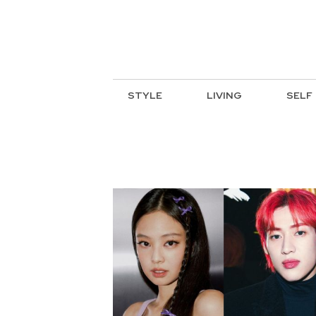
STYLE
LIVING
SELF