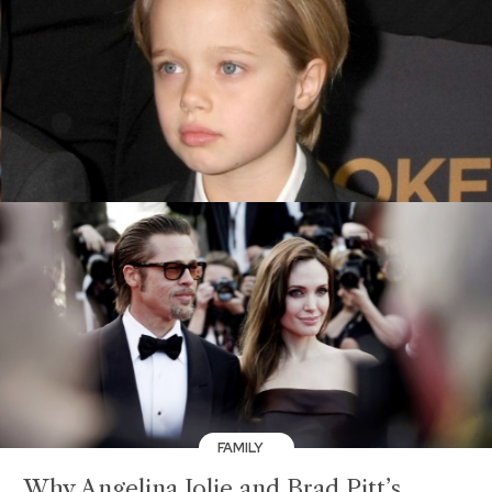
FAMILY
Why Angelina Jolie and Brad Pitt’s