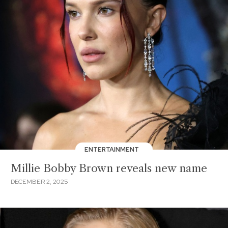
ENTERTAINMENT
Millie Bobby Brown reveals new name
DECEMBER 2, 2025