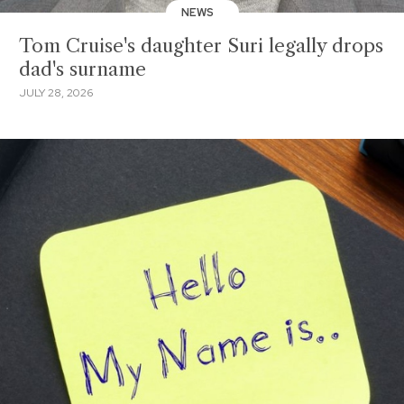
NEWS
Tom Cruise's daughter Suri legally drops
dad's surname
JULY 28, 2026