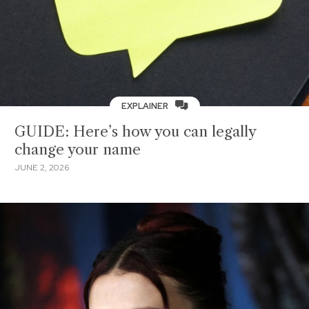
EXPLAINER
GUIDE: Here’s how you can legally
change your name
JUNE 2, 2026