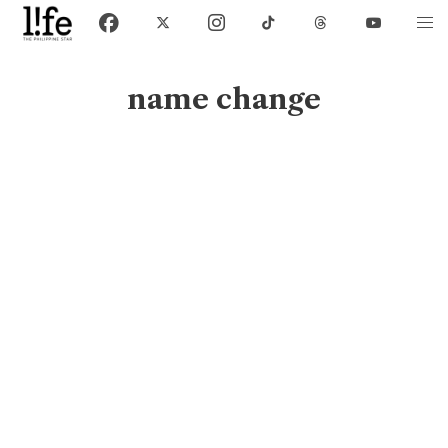
name change