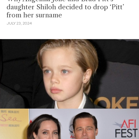
daughter Shiloh decided to drop ‘Pitt’
from her surname
JULY 23, 2024