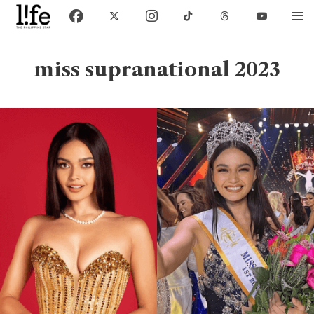
miss supranational 2023