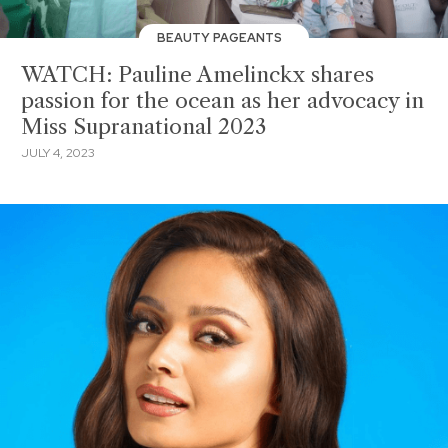
BEAUTY PAGEANTS
WATCH: Pauline Amelinckx shares
passion for the ocean as her advocacy in
Miss Supranational 2023
JULY 4, 2023