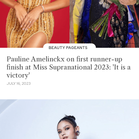
BEAUTY PAGEANTS
Pauline Amelinckx on first runner-up
finish at Miss Supranational 2023: 'It is a
victory'
JULY 16, 2023