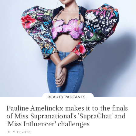
BEAUTY PAGEANTS
Pauline Amelinckx makes it to the finals
of Miss Supranational's 'SupraChat' and
'Miss Influencer' challenges
JULY 10, 2023