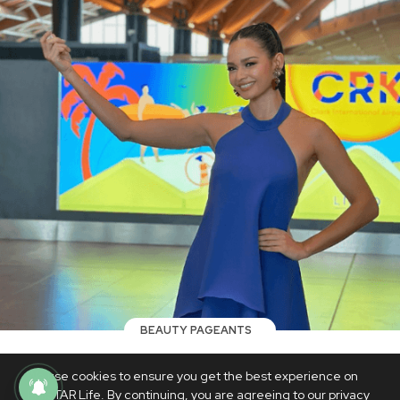
BEAUTY PAGEANTS
Pauline Amelinckx flies to Poland for
We use cookies to ensure you get the best experience on
Miss Supranational 2023: 'I hope I make
PhilSTAR Life. By continuing, you are agreeing to our privacy