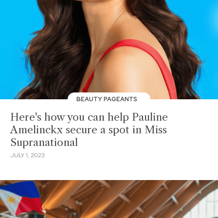
BEAUTY PAGEANTS
Here's how you can help Pauline
Amelinckx secure a spot in Miss
Supranational
JULY 1, 2023