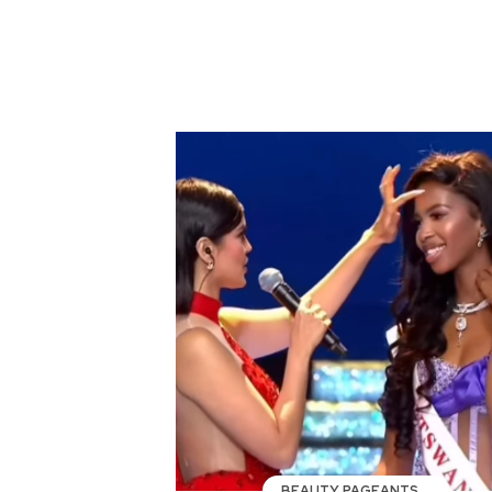
BEAUTY PAGEANTS