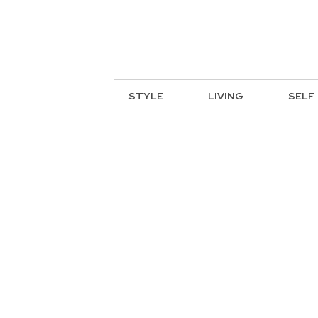
STYLE
LIVING
SELF