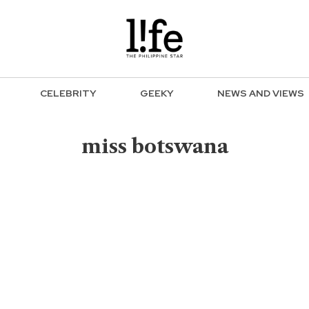
CELEBRITY
GEEKY
NEWS AND VIEWS
miss botswana