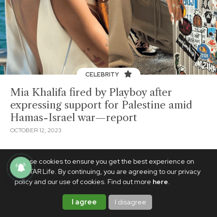
CELEBRITY
Mia Khalifa fired by Playboy after
expressing support for Palestine amid
Hamas-Israel war—report
OCTOBER 12, 2023
We use cookies to ensure you get the best experience on
PhilSTAR Life. By continuing, you are agreeing to our privacy
policy and our use of cookies. Find out more
here
.
I agree
I disagree