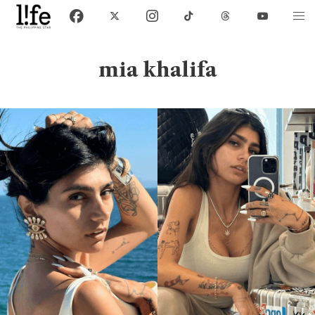
mia khalifa