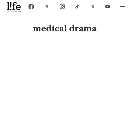
medical drama