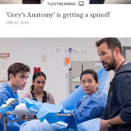
TV/STREAMING
'Grey's Anatomy' is getting a spinoff
MAY 20, 2026