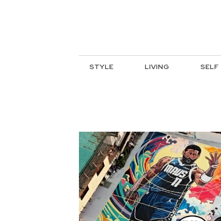
STYLE
LIVING
SELF