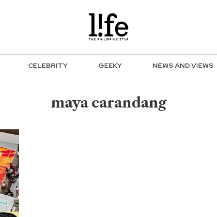
CELEBRITY
GEEKY
NEWS AND VIEWS
maya carandang