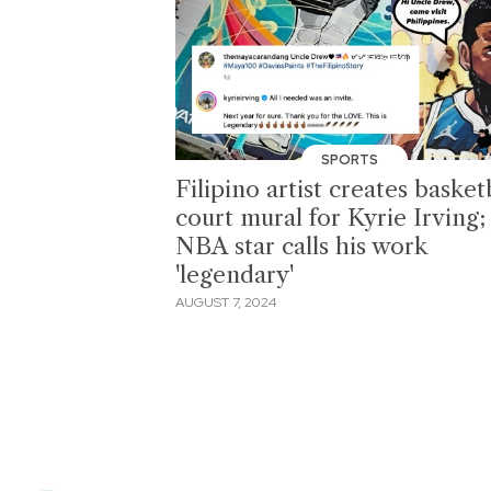
SPORTS
Filipino artist creates basket
court mural for Kyrie Irving;
NBA star calls his work
'legendary'
AUGUST 7, 2024