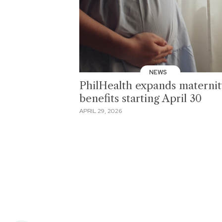
NEWS
PhilHealth expands maternit
benefits starting April 30
APRIL 29, 2026