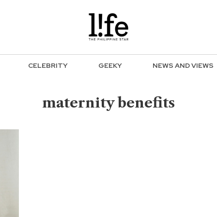
CELEBRITY
GEEKY
NEWS AND VIEWS
maternity benefits