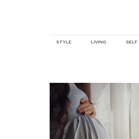
STYLE
LIVING
SELF