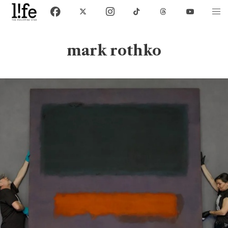
mark rothko