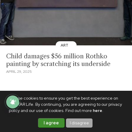
ART
Child damages $56 million Rothko
painting by scratching its underside
APRIL 29, 2025
We use cookies to ensure you get the best experience on
PhilSTAR Life. By continuing, you are agreeing to our privacy
policy and our use of cookies. Find out more
here
.
I agree
I disagree