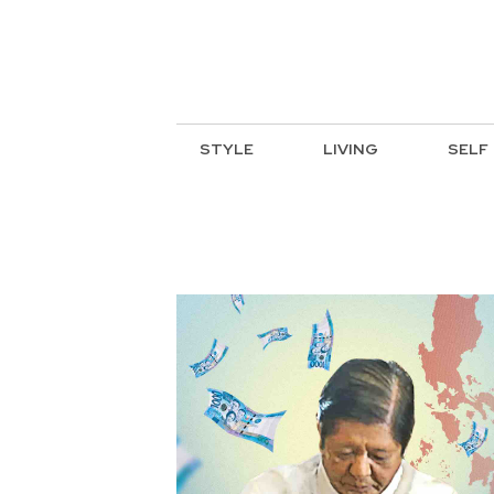
STYLE
LIVING
SELF