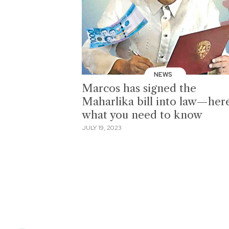
NEWS
Marcos has signed the
Maharlika bill into law—here
what you need to know
JULY 19, 2023