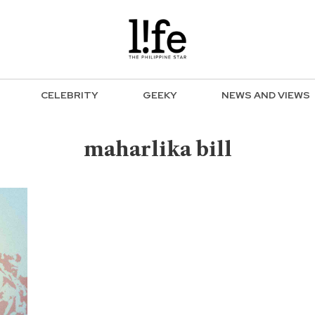
CELEBRITY
GEEKY
NEWS AND VIEWS
maharlika bill