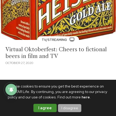
TV/STREAMING
Virtual Oktoberfest: Cheers to fictional
beers in film and TV
OCTOBER 27, 2020
We use cookies to ensure you get the best experience on
PhilSTAR Life. By continuing, you are agreeing to our privacy
policy and our use of cookies. Find out more
here
.
I agree
I disagree