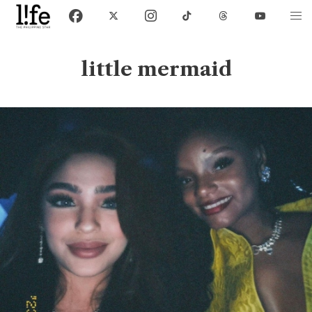
little mermaid