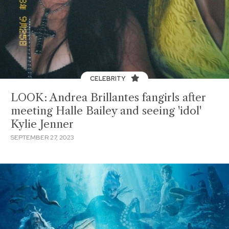
CELEBRITY
LOOK: Andrea Brillantes fangirls after
meeting Halle Bailey and seeing 'idol'
Kylie Jenner
SEPTEMBER 27, 2023