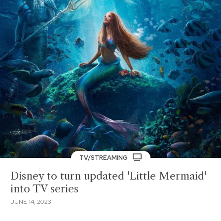
TV/STREAMING
Disney to turn updated 'Little Mermaid'
into TV series
JUNE 14, 2023