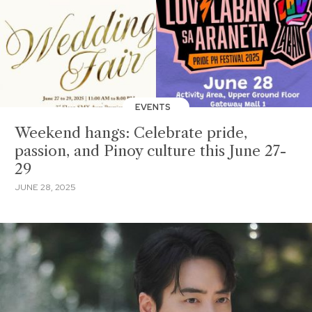
EVENTS
Weekend hangs: Celebrate pride,
passion, and Pinoy culture this June 27-
29
JUNE 28, 2025