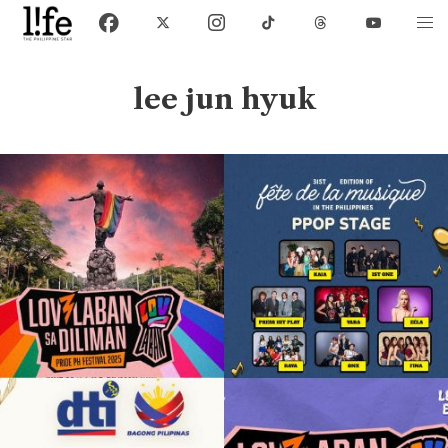
lee jun hyuk