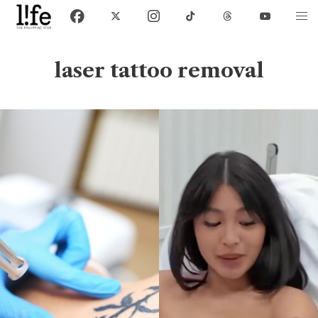
laser tattoo removal