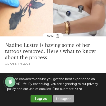
SKIN
Nadine Lustre is having some of her
tattoos removed. Here's what to know
about the process
OCTOBER 14, 2025
We use cookies to ensure you get the best experience on
PhilSTAR Life. By continuing, you are agreeing to our privacy
policy and our use of cookies. Find out more
here
.
I agree
I disagree