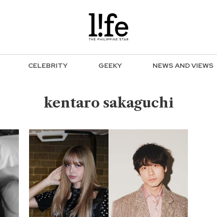
CELEBRITY
GEEKY
NEWS AND VIEWS
kentaro sakaguchi