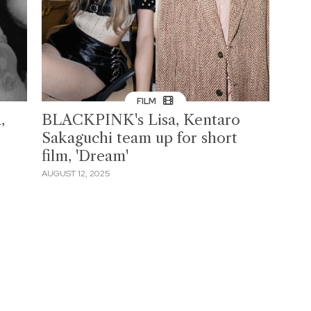
FILM
,
BLACKPINK's Lisa, Kentaro
Sakaguchi team up for short
film, 'Dream'
AUGUST 12, 2025