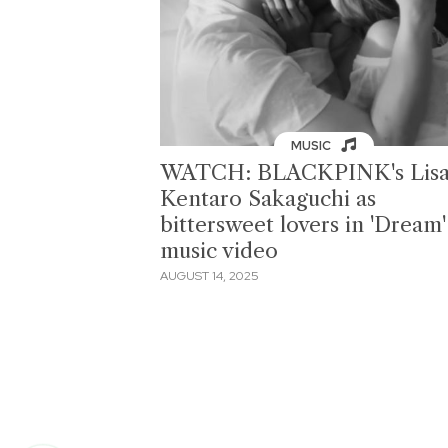
MUSIC
WATCH: BLACKPINK's Lisa
Kentaro Sakaguchi as
bittersweet lovers in 'Dream'
music video
AUGUST 14, 2025