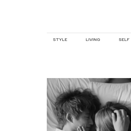
STYLE
LIVING
SELF