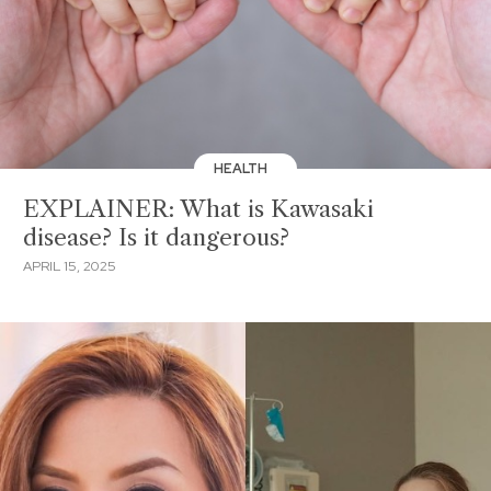
HEALTH
EXPLAINER: What is Kawasaki
disease? Is it dangerous?
APRIL 15, 2025