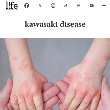
kawasaki disease